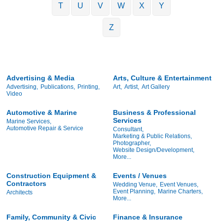
T
U
V
W
X
Y
Z
Advertising & Media
Arts, Culture & Entertainment
Advertising,
Publications,
Printing,
Art,
Artist,
Art Gallery
Video
Automotive & Marine
Business & Professional
Services
Marine Services,
Automotive Repair & Service
Consultant,
Marketing & Public Relations,
Photographer,
Website Design/Development,
More...
Construction Equipment &
Events / Venues
Contractors
Wedding Venue,
Event Venues,
Event Planning,
Marine Charters,
Architects
More...
Family, Community & Civic
Finance & Insurance