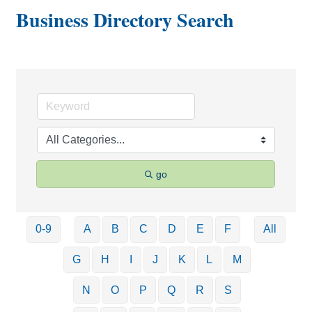
Business Directory Search
go
0-9
A
B
C
D
E
F
All
G
H
I
J
K
L
M
N
O
P
Q
R
S