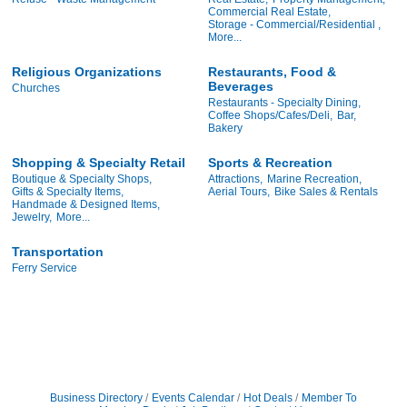
Commercial Real Estate,
Storage - Commercial/Residential ,
More...
Religious Organizations
Restaurants, Food &
Beverages
Churches
Restaurants - Specialty Dining,
Coffee Shops/Cafes/Deli,
Bar,
Bakery
Shopping & Specialty Retail
Sports & Recreation
Boutique & Specialty Shops,
Attractions,
Marine Recreation,
Gifts & Specialty Items,
Aerial Tours,
Bike Sales & Rentals
Handmade & Designed Items,
Jewelry,
More...
Transportation
Ferry Service
Business Directory
Events Calendar
Hot Deals
Member To