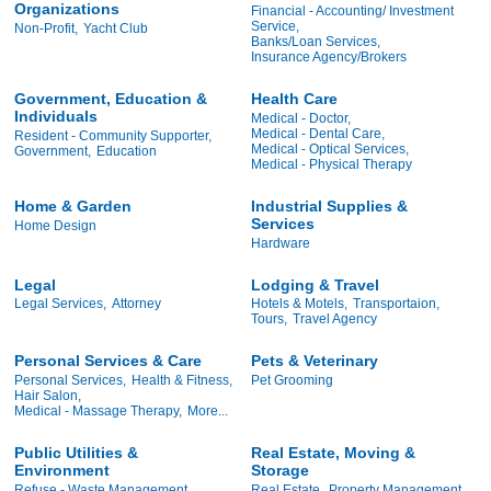
Organizations
Financial - Accounting/ Investment
Service,
Non-Profit,
Yacht Club
Banks/Loan Services,
Insurance Agency/Brokers
Government, Education &
Health Care
Individuals
Medical - Doctor,
Medical - Dental Care,
Resident - Community Supporter,
Medical - Optical Services,
Government,
Education
Medical - Physical Therapy
Home & Garden
Industrial Supplies &
Services
Home Design
Hardware
Legal
Lodging & Travel
Legal Services,
Attorney
Hotels & Motels,
Transportaion,
Tours,
Travel Agency
Personal Services & Care
Pets & Veterinary
Personal Services,
Health & Fitness,
Pet Grooming
Hair Salon,
Medical - Massage Therapy,
More...
Public Utilities &
Real Estate, Moving &
Environment
Storage
Refuse - Waste Management
Real Estate,
Property Management,