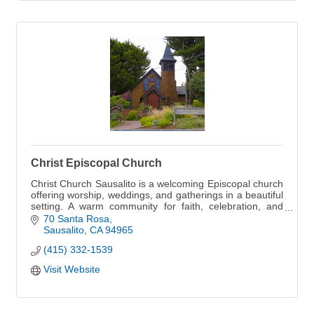
Christ Episcopal Church
Christ Church Sausalito is a welcoming Episcopal church
offering worship, weddings, and gatherings in a beautiful
setting. A warm community for faith, celebration, and
connection.
70 Santa Rosa
Sausalito
CA
94965
(415) 332-1539
Visit Website