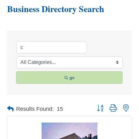
Business Directory Search
go
Button group with nes
Results Found:
15