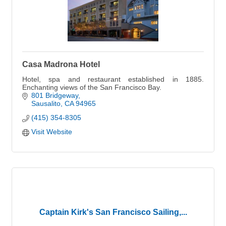
Casa Madrona Hotel
Hotel, spa and restaurant established in 1885.
Enchanting views of the San Francisco Bay.
801 Bridgeway
Sausalito
CA
94965
(415) 354-8305
Visit Website
Captain Kirk's San Francisco Sailing,...