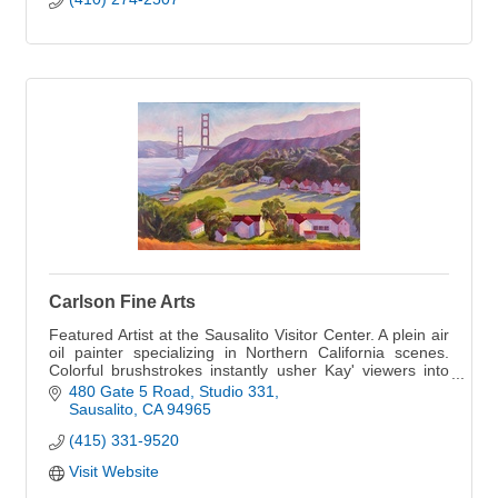
Carlson Fine Arts
Featured Artist at the Sausalito Visitor Center. A plein air
oil painter specializing in Northern California scenes.
Colorful brushstrokes instantly usher Kay' viewers into
an emotional connection
480 Gate 5 Road
Studio 331
Sausalito
CA
94965
(415) 331-9520
Visit Website