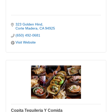
323 Golden Hind
Corte Madera
CA
94925
(650) 492-0681
Visit Website
Copita Tequileria Y Comida