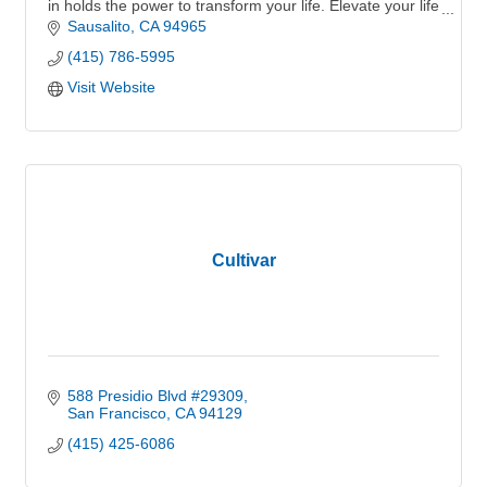
in holds the power to transform your life. Elevate your life
and invest in your future.
Sausalito
CA
94965
(415) 786-5995
Visit Website
Cultivar
588 Presidio Blvd #29309
San Francisco
CA
94129
(415) 425-6086