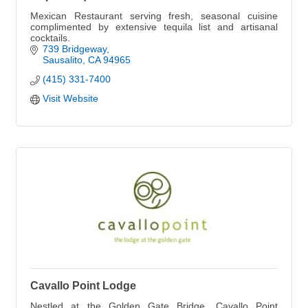
Mexican Restaurant serving fresh, seasonal cuisine
complimented by extensive tequila list and artisanal
cocktails.
739 Bridgeway
Sausalito
CA
94965
(415) 331-7400
Visit Website
Cavallo Point Lodge
Nestled at the Golden Gate Bridge, Cavallo Point