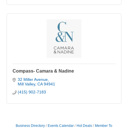
Compass- Camara & Nadine
32 Miller Avenue
Mill Valley
CA
94941
(415) 902-7183
Business Directory
Events Calendar
Hot Deals
Member To