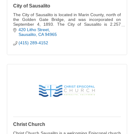
City of Sausalito
The City of Sausalito is located in Marin County, north of
the Golden Gate Bridge, and was incorporated on
September 4, 1893. The City of Sausalito is 2.257
square miles in area and is home to 7,100.
420 Litho Street
Sausalito
CA
94965
(415) 289-4152
Christ Church
Christ Church Sausalito is a welcoming Episcopal church