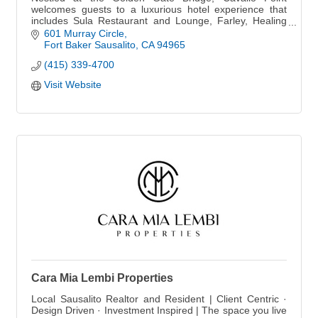
welcomes guests to a luxurious hotel experience that
includes Sula Restaurant and Lounge, Farley, Healing
Arts Center & Spa, Cooking School and more.
601 Murray Circle
Fort Baker Sausalito
CA
94965
(415) 339-4700
Visit Website
Cara Mia Lembi Properties
Local Sausalito Realtor and Resident | Client Centric ·
Design Driven · Investment Inspired | The space you live