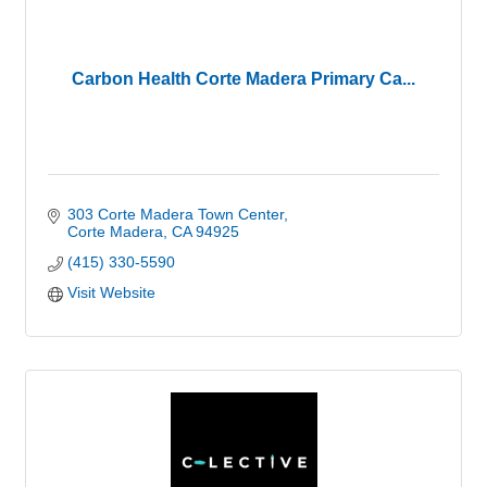
Carbon Health Corte Madera Primary Ca...
303 Corte Madera Town Center
Corte Madera
CA
94925
(415) 330-5590
Visit Website