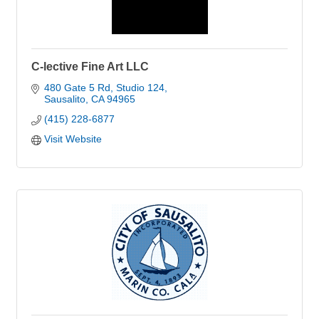
C-lective Fine Art LLC
480 Gate 5 Rd
Studio 124
Sausalito
CA
94965
(415) 228-6877
Visit Website