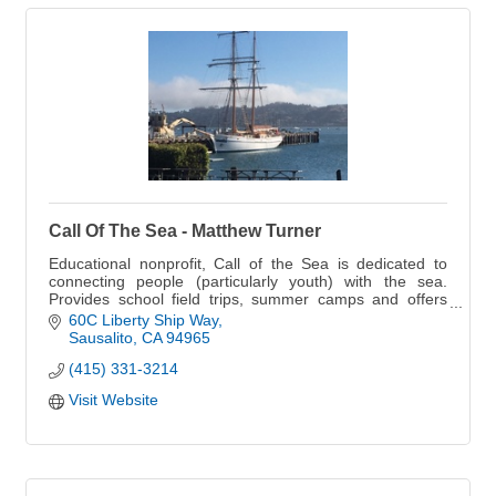
Call Of The Sea - Matthew Turner
Educational nonprofit, Call of the Sea is dedicated to
connecting people (particularly youth) with the sea.
Provides school field trips, summer camps and offers
public sails and boat charters.
60C Liberty Ship Way
Sausalito
CA
94965
(415) 331-3214
Visit Website