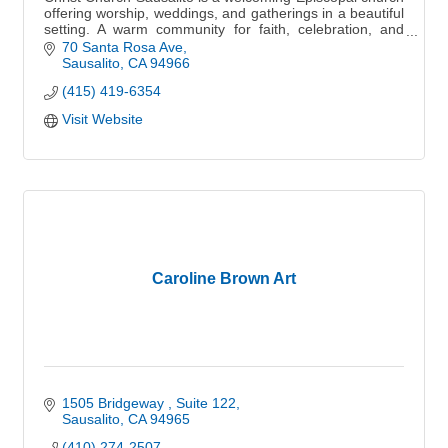
offering worship, weddings, and gatherings in a beautiful
setting. A warm community for faith, celebration, and
connection.
70 Santa Rosa Ave
Sausalito
CA
94966
(415) 419-6354
Visit Website
Caroline Brown Art
1505 Bridgeway 
Suite 122
Sausalito
CA
94965
(410) 274-2507