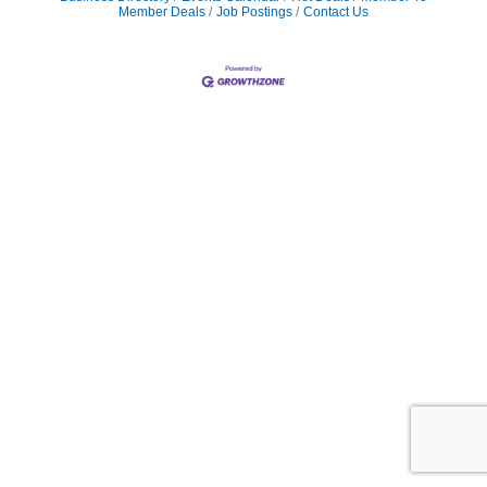
Member Deals
Job Postings
Contact Us