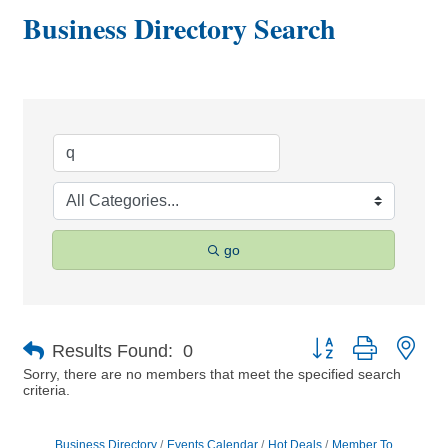
Business Directory Search
go
Button group with nes
Results Found:
0
Sorry, there are no members that meet the specified search
criteria.
Business Directory
Events Calendar
Hot Deals
Member To