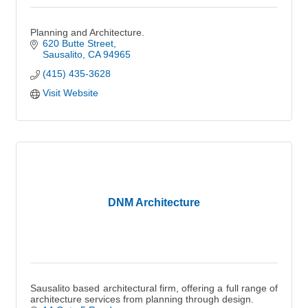
Planning and Architecture.
620 Butte Street
Sausalito
CA
94965
(415) 435-3628
Visit Website
DNM Architecture
Sausalito based architectural firm, offering a full range of
architecture services from planning through design.