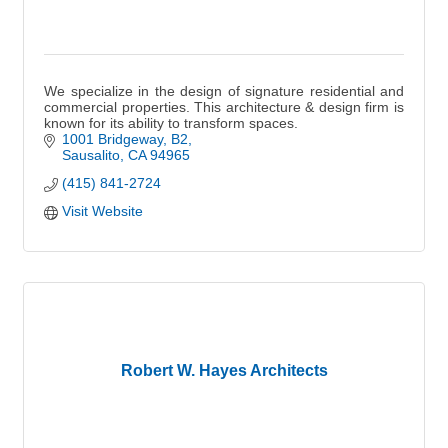
We specialize in the design of signature residential and
commercial properties. This architecture & design firm is
known for its ability to transform spaces.
1001 Bridgeway, B2
Sausalito
CA
94965
(415) 841-2724
Visit Website
Robert W. Hayes Architects