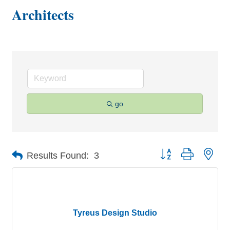
Architects
go
Button group with nes
Results Found:
3
Tyreus Design Studio