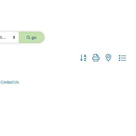
go
Button group with nested dro
Contact Us