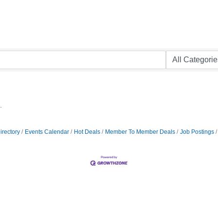
.
irectory
Events Calendar
Hot Deals
Member To Member Deals
Job Postings