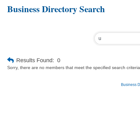
Business Directory Search
Results Found:
0
Sorry, there are no members that meet the specified search criteria
Business D