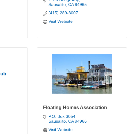
Sausalito
CA
94965
(415) 289-3007
Visit Website
lub
Floating Homes Association
P.O. Box 3054
Sausalito
CA
94966
Visit Website