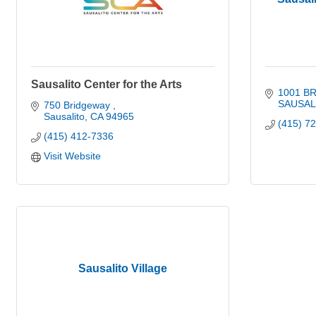
Sausalito Center for the Arts
1001 B
SAUSAL
750 Bridgeway 
Sausalito
CA
94965
(415) 7
(415) 412-7336
Visit Website
Sausalito Village