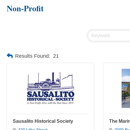
Non-Profit
Results Found:
21
Sausalito Historical Society
The Mari
420 Litho Street
2000 Bun