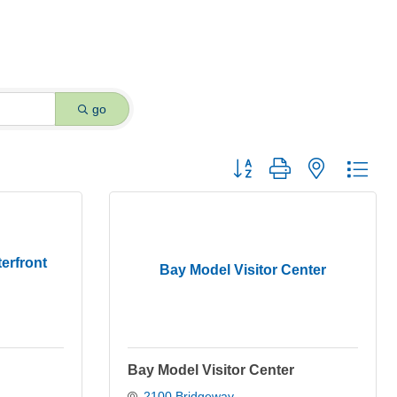
go
Button group with nested dro
erfront
Bay Model Visitor Center
Bay Model Visitor Center
2100 Bridgeway