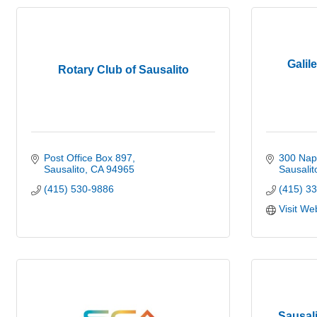
Galil
Rotary Club of Sausalito
Post Office Box 897
300 Nap
Sausalito
CA
94965
Sausalit
(415) 530-9886
(415) 3
Visit We
Sausal