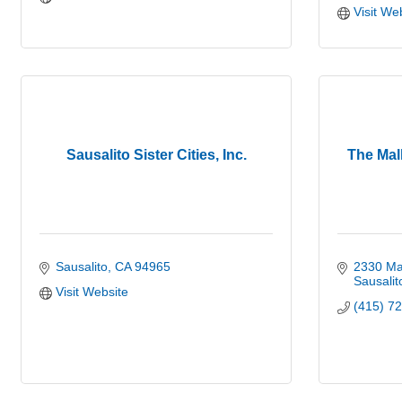
Visit We
Sausalito Sister Cities, Inc.
The Mal
Sausalito
CA
94965
2330 Ma
Sausalit
Visit Website
(415) 7