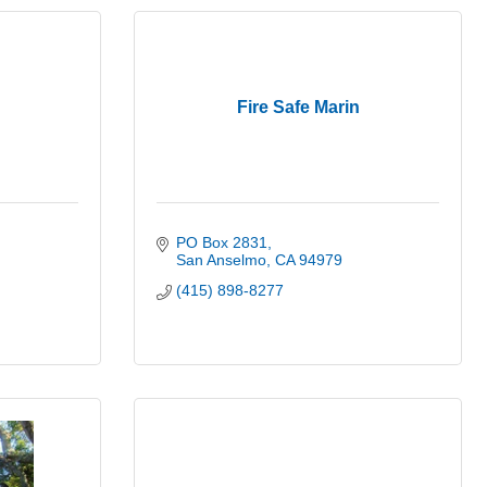
Fire Safe Marin
PO Box 2831
San Anselmo
CA
94979
(415) 898-8277