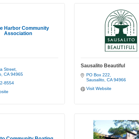
ee Harbor Community
Association
Sausalito Beautiful
a Street
o
CA
94965
PO Box 222
Sausalito
CA
94966
32-8554
Visit Website
bsite
ito Community Boating