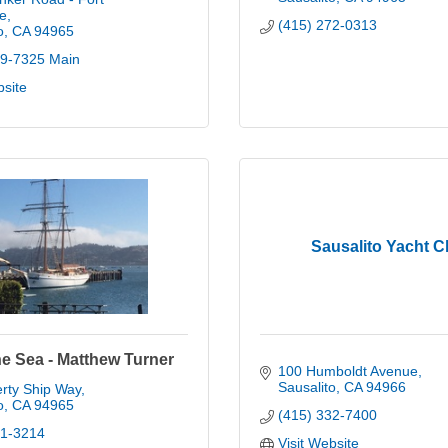
e
(415) 272-0313
o
CA
94965
89-7325 Main
bsite
Sausalito Yacht C
he Sea - Matthew Turner
100 Humboldt Avenue
Sausalito
CA
94966
rty Ship Way
o
CA
94965
(415) 332-7400
31-3214
Visit Website