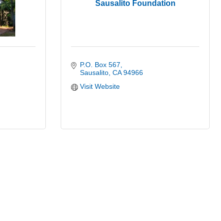
Sausalito Foundation
P.O. Box 567
Sausalito
CA
94966
Visit Website