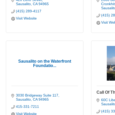
Sausalito
CA
94965
Cronkhit
Sausalit
(415) 289-4117
(415) 2
Visit Website
Visit We
Sausalito on the Waterfront
Foundatio...
Call Of T
3030 Bridgeway Suite 117
Sausalito
CA
94965
60C Libe
Sausalit
415-331-7211
(415) 3
Visit Website