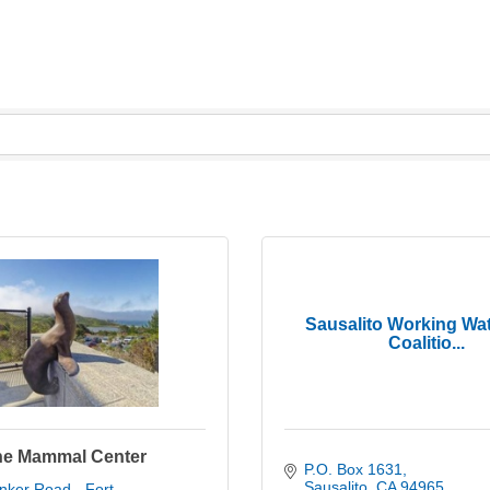
Sausalito Working Wat
Coalitio...
ne Mammal Center
P.O. Box 1631
Sausalito
CA
94965
ker Road - Fort 