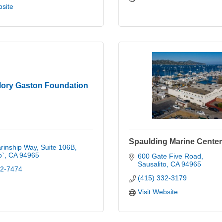
bsite
lory Gaston Foundation
Spaulding Marine Center
rinship Way, Suite 106B
o`
CA
94965
600 Gate Five Road
Sausalito
CA
94965
22-7474
(415) 332-3179
Visit Website