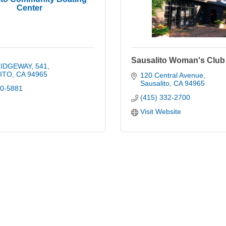
Center
Sausalito Woman's Club
RIDGEWAY
541
ITO
CA
94965
120 Central Avenue
Sausalito
CA
94965
20-5881
(415) 332-2700
Visit Website