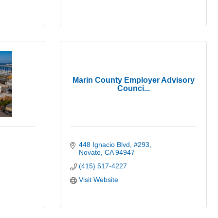
Marin County Employer Advisory
Counci...
448 Ignacio Blvd
#293
Novato
CA
94947
(415) 517-4227
Visit Website