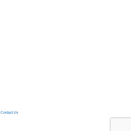
Contact Us