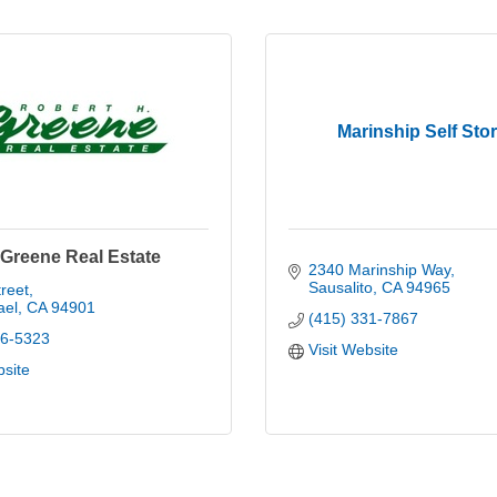
Marinship Self Sto
 Greene Real Estate
2340 Marinship Way
Sausalito
CA
94965
reet
ael
CA
94901
(415) 331-7867
56-5323
Visit Website
bsite