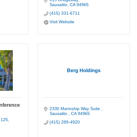
Sausalito
CA
94965
(415) 331-6711
Visit Website
Berg Holdings
onference
2330 Marinship Way Suite 
Sausalito 
CA
94965
 125
(415) 289-4920