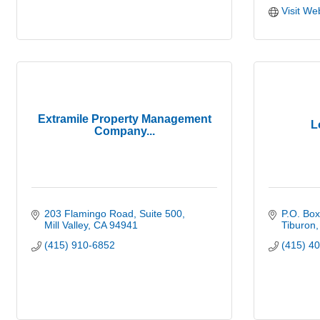
Visit We
Extramile Property Management
L
Company...
203 Flamingo Road
Suite 500
P.O. Bo
Mill Valley
CA
94941
Tiburon
(415) 910-6852
(415) 4