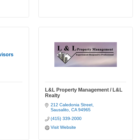
visors
L&L Property Management / L&L
Realty
212 Caledonia Street
Sausalito
CA
94965
(415) 339-2000
Visit Website