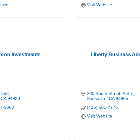
bsite
Visit Website
oron Investments
Liberty Business Ad
x 558
200 South Street, Apt.7
CA
94920
Sausalito 
CA
94965
07-9660
(415) 601-7776
Visit Website