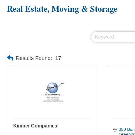
Real Estate, Moving & Storage
Results Found:
17
Kimber Companies
350 Bon 
Greenbr