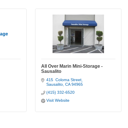
rage
All Over Marin Mini-Storage -
Sausalito
415  Coloma Street
Sausalito
CA
94965
(415) 332-6520
Visit Website