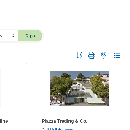
go
Button group with nested dro
dine
Piazza Trading & Co.
819 Bridgeway