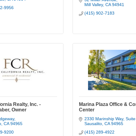
Mill Valley
CA
94941
52-9956
(415) 902-7183
fornia Realty, Inc. -
Marina Plaza Office & C
aber, Owner
Center
idgeway
2330 Marinship Way, Suite
o
CA
94965
Sausalito
CA
94965
39-9200
(415) 289-4922