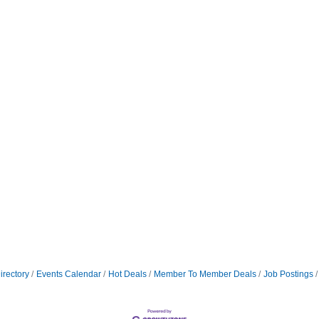
irectory
Events Calendar
Hot Deals
Member To Member Deals
Job Postings