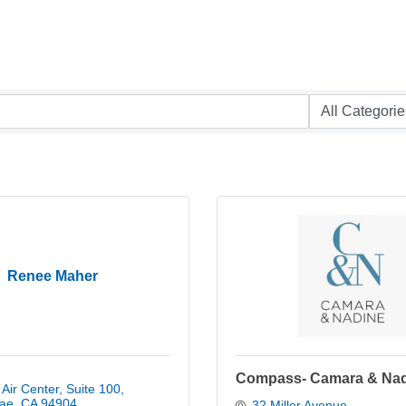
Renee Maher
Compass- Camara & Na
Air Center
Suite 100
ae
CA
94904
32 Miller Avenue