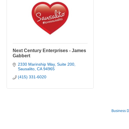
Next Century Enterprises - James
Gabbert
2330 Marinship Way, Suite 200
Sausalito
CA
94965
(415) 331-6020
Business D