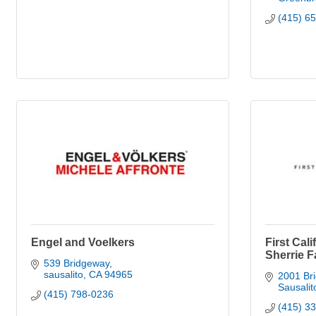
(415) 6
Engel and Voelkers
First Cali
Sherrie F
539 Bridgeway
sausalito
CA
94965
2001 Br
Sausalit
(415) 798-0236
(415) 3