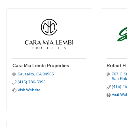
Cara Mia Lembi Properties
Robert H
Sausalito
CA
94965
707 C St
San Raf
(415) 786-5995
(415) 4
Visit Website
Visit We