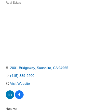
Real Estate
Categories
2001 Bridgeway
Sausalito
CA
94965
(415) 339-9200
Visit Website
Hours: