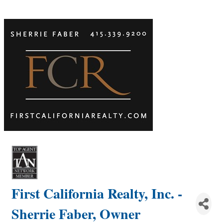
First California Realty, Inc. -
Sherrie Faber, Owner