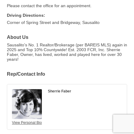
Please contact the office for an appointment.
Driving Directions:
Corner of Spring Street and Bridgeway, Sausalito
About Us
Sausalito's No. 1 Realtor/Brokerage (per BAREIS MLS) again in
2025 and Top 10% Countywide! Est. 2003 FCR, Inc. Sherrie
Faber, Owner, has lived, worked and played here for over 30
years!
Rep/Contact Info
Sherrie Faber
View Personal Bio