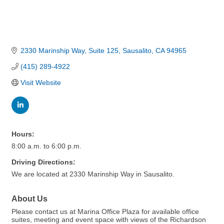
2330 Marinship Way, Suite 125
Sausalito
CA
94965
(415) 289-4922
Visit Website
Hours:
8:00 a.m. to 6:00 p.m.
Driving Directions:
We are located at 2330 Marinship Way in Sausalito.
About Us
Please contact us at Marina Office Plaza for available office
suites, meeting and event space with views of the Richardson