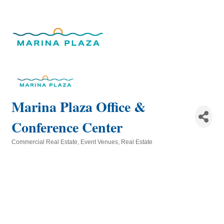
Marina Plaza Office &
Conference Center
Commercial Real Estate
Event Venues
Real Estate
Categories