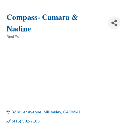
Compass- Camara &
Nadine
Real Estate
Categories
32 Miller Avenue
Mill Valley
CA
94941
(415) 902-7183