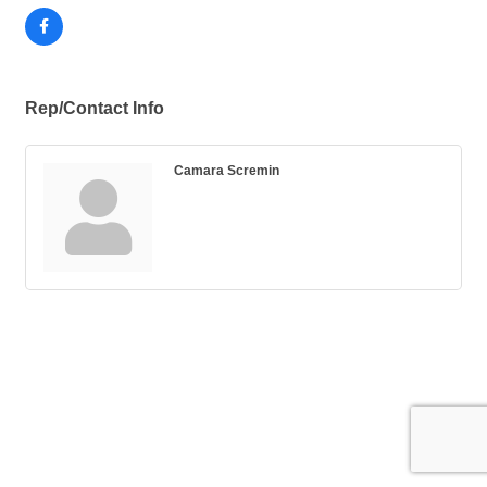
Rep/Contact Info
Camara Scremin