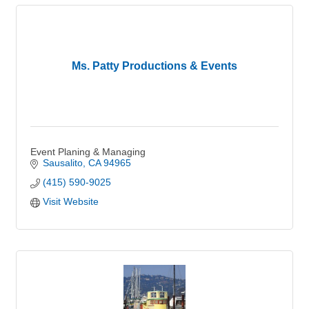
Ms. Patty Productions & Events
Event Planing & Managing
Sausalito
CA
94965
(415) 590-9025
Visit Website