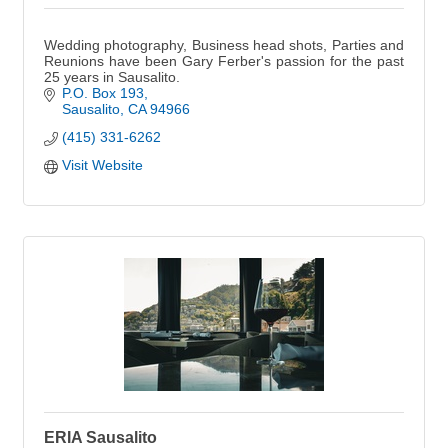
Wedding photography, Business head shots, Parties and
Reunions have been Gary Ferber's passion for the past
25 years in Sausalito.
P.O. Box 193
Sausalito
CA
94966
(415) 331-6262
Visit Website
ERIA Sausalito