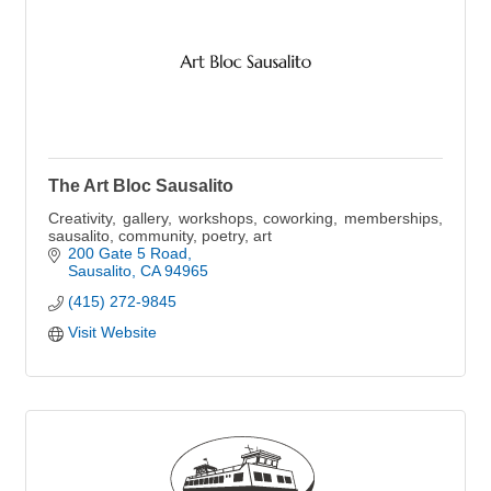
The Art Bloc Sausalito
Creativity, gallery, workshops, coworking, memberships,
sausalito, community, poetry, art
200 Gate 5 Road
Sausalito
CA
94965
(415) 272-9845
Visit Website