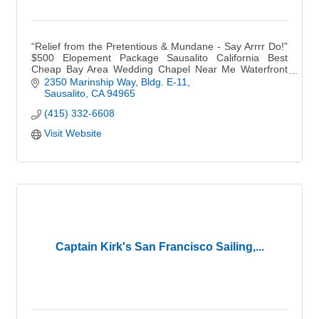
“Relief from the Pretentious & Mundane - Say Arrrr Do!”
$500 Elopement Package Sausalito California Best
Cheap Bay Area Wedding Chapel Near Me Waterfront
BoHo Outdoor Garden Small Micro Weddings Venue
2350 Marinship Way
Bldg. E-11
Sausalito
CA
94965
(415) 332-6608
Visit Website
Captain Kirk's San Francisco Sailing,...