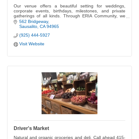
Our venue offers a beautiful setting for weddings,
corporate events, birthdays, milestones, and private
gatherings of all kinds. Through ERIA Community, we
also host curated experiences that bring peo
562 Bridgeway
Sausalito
CA
94965
(925) 444-5927
Visit Website
Driver's Market
Natural and organic groceries and deli. Call ahead 415-