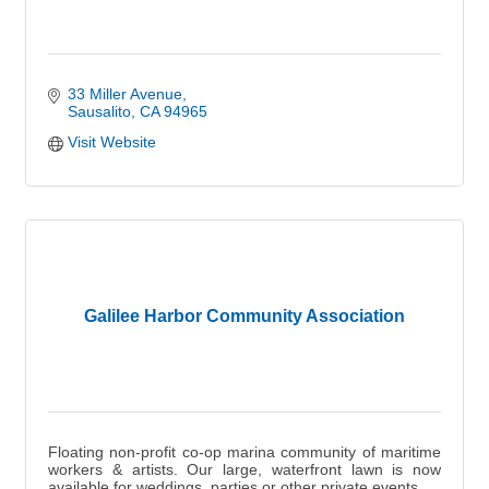
33 Miller Avenue
Sausalito
CA
94965
Visit Website
Galilee Harbor Community Association
Floating non-profit co-op marina community of maritime
workers & artists. Our large, waterfront lawn is now
available for weddings, parties or other private events.