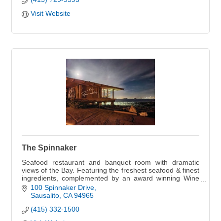
Visit Website
The Spinnaker
Seafood restaurant and banquet room with dramatic
views of the Bay. Featuring the freshest seafood & finest
ingredients, complemented by an award winning Wine
Spectator wine list.
100 Spinnaker Drive
Sausalito
CA
94965
(415) 332-1500