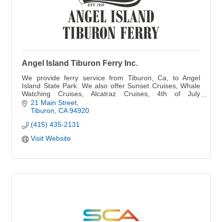
Angel Island Tiburon Ferry Inc.
We provide ferry service from Tiburon, Ca, to Angel
Island State Park. We also offer Sunset Cruises, Whale
Watching Cruises, Alcatraz Cruises, 4th of July
Fireworks, Special Events & Private Charters.
21 Main Street
Tiburon
CA
94920
(415) 435-2131
Visit Website