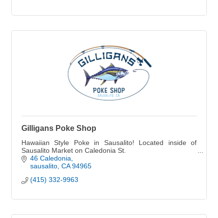
Gilligans Poke Shop
Hawaiian Style Poke in Sausalito! Located inside of
Sausalito Market on Caledonia St.
46 Caledonia
sausalito
CA
94965
(415) 332-9963