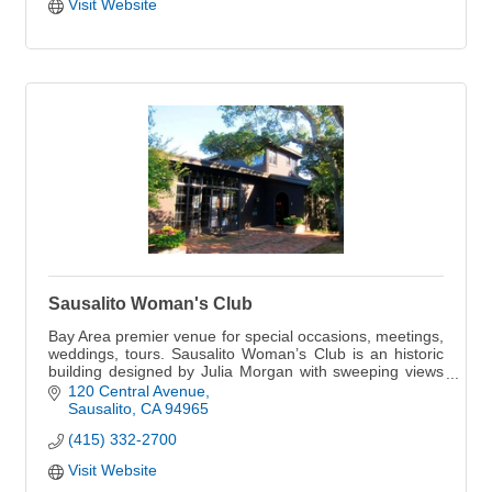
Visit Website
Sausalito Woman's Club
Bay Area premier venue for special occasions, meetings,
weddings, tours. Sausalito Woman’s Club is an historic
building designed by Julia Morgan with sweeping views
of the San Francisco Bay.
120 Central Avenue
Sausalito
CA
94965
(415) 332-2700
Visit Website