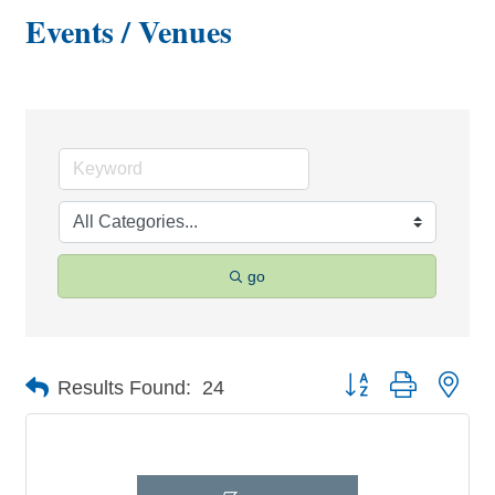
Events / Venues
go
Button group with nes
Results Found:
24