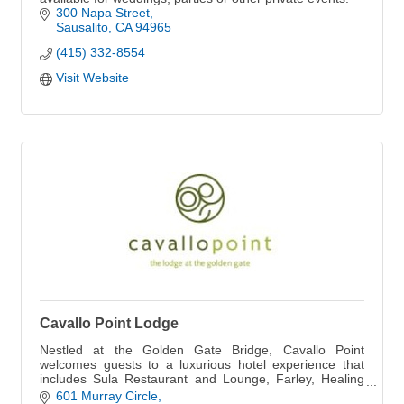
300 Napa Street
Sausalito
CA
94965
(415) 332-8554
Visit Website
Cavallo Point Lodge
Nestled at the Golden Gate Bridge, Cavallo Point
welcomes guests to a luxurious hotel experience that
includes Sula Restaurant and Lounge, Farley, Healing
Arts Center & Spa, Cooking School and more.
601 Murray Circle