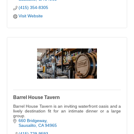
(415) 354-8305
Visit Website
Barrel House Tavern
Barrel House Tavern is an inviting waterfront oasis and a
lively destination fit for an intimate dinner or a large
group.
660 Bridgeway
Sausalito
CA
94965
(415) 729-9593