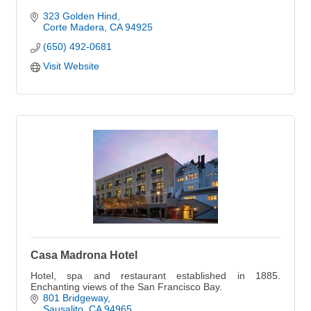
323 Golden Hind
Corte Madera
CA
94925
(650) 492-0681
Visit Website
Casa Madrona Hotel
Hotel, spa and restaurant established in 1885.
Enchanting views of the San Francisco Bay.
801 Bridgeway
Sausalito
CA
94965