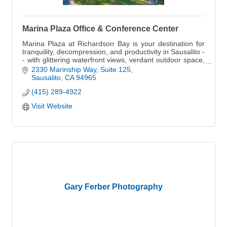
Marina Plaza Office & Conference Center
Marina Plaza at Richardson Bay is your destination for
tranquility, decompression, and productivity in Sausalito -
- with glittering waterfront views, verdant outdoor space,
and picturesque marina.
2330 Marinship Way, Suite 125
Sausalito
CA
94965
(415) 289-4922
Visit Website
Gary Ferber Photography