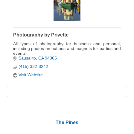
Photography by Privette
All types of photography for business and personal,
including photos on buttons and magnets for parties and
events
Sausalito
CA
94965
(415) 332-8242
Visit Website
The Pines