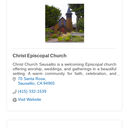
Christ Episcopal Church
Christ Church Sausalito is a welcoming Episcopal church
offering worship, weddings, and gatherings in a beautiful
setting. A warm community for faith, celebration, and
connection.
70 Santa Rosa
Sausalito
CA
94965
(415) 332-1539
Visit Website