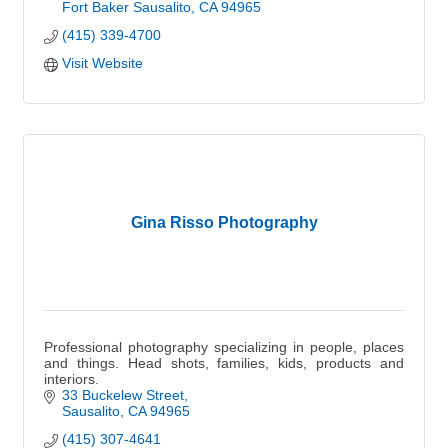
Fort Baker Sausalito
CA
94965
(415) 339-4700
Visit Website
Gina Risso Photography
Professional photography specializing in people, places
and things. Head shots, families, kids, products and
interiors.
33 Buckelew Street
Sausalito
CA
94965
(415) 307-4641