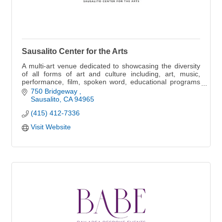
Sausalito Center for the Arts
A multi-art venue dedicated to showcasing the diversity
of all forms of art and culture including, art, music,
performance, film, spoken word, educational programs
and more
750 Bridgeway 
Sausalito
CA
94965
(415) 412-7336
Visit Website