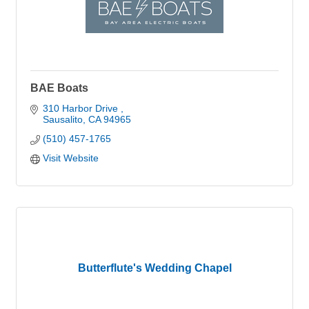
BAE Boats
310 Harbor Drive 
Sausalito
CA
94965
(510) 457-1765
Visit Website
Butterflute's Wedding Chapel