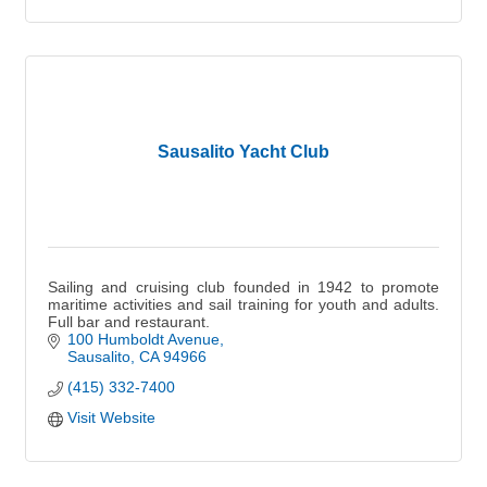
Sausalito Yacht Club
Sailing and cruising club founded in 1942 to promote
maritime activities and sail training for youth and adults.
Full bar and restaurant.
100 Humboldt Avenue
Sausalito
CA
94966
(415) 332-7400
Visit Website