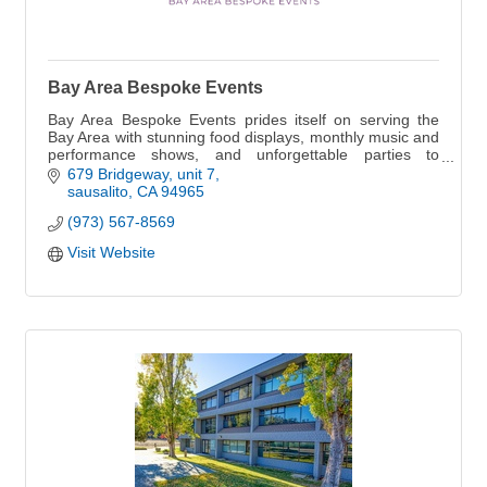
Bay Area Bespoke Events
Bay Area Bespoke Events prides itself on serving the
Bay Area with stunning food displays, monthly music and
performance shows, and unforgettable parties to
impress your guests.
679 Bridgeway
unit 7
sausalito
CA
94965
(973) 567-8569
Visit Website