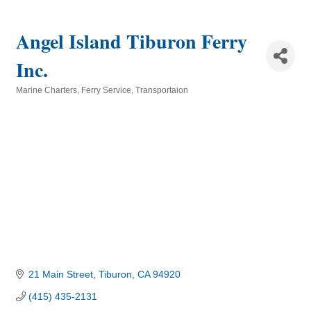
Angel Island Tiburon Ferry
Inc.
Marine Charters
Ferry Service
Transportaion
Categories
21 Main Street
Tiburon
CA
94920
(415) 435-2131