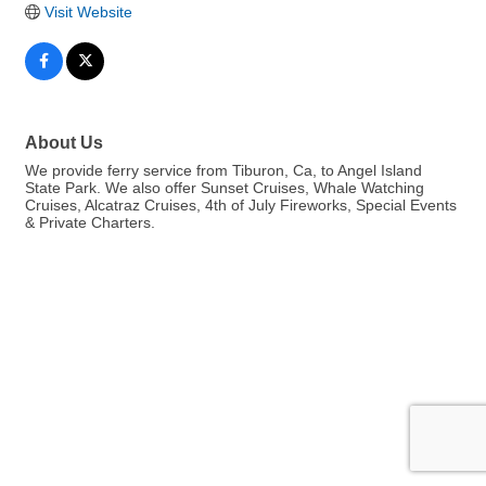
Visit Website
About Us
We provide ferry service from Tiburon, Ca, to Angel Island
State Park. We also offer Sunset Cruises, Whale Watching
Cruises, Alcatraz Cruises, 4th of July Fireworks, Special Events
& Private Charters.