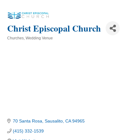
Christ Episcopal Church
Churches
Wedding Venue
Categories
70 Santa Rosa
Sausalito
CA
94965
(415) 332-1539