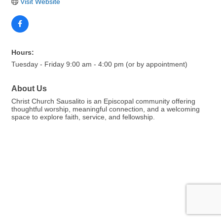
Visit Website
Hours:
Tuesday - Friday 9:00 am - 4:00 pm (or by appointment)
About Us
Christ Church Sausalito is an Episcopal community offering
thoughtful worship, meaningful connection, and a welcoming
space to explore faith, service, and fellowship.