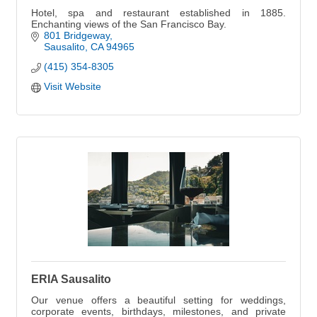
Hotel, spa and restaurant established in 1885.
Enchanting views of the San Francisco Bay.
801 Bridgeway
Sausalito
CA
94965
(415) 354-8305
Visit Website
ERIA Sausalito
Our venue offers a beautiful setting for weddings,
corporate events, birthdays, milestones, and private