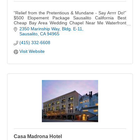
“Relief from the Pretentious & Mundane - Say Arrrr Do!”
$500 Elopement Package Sausalito California Best
Cheap Bay Area Wedding Chapel Near Me Waterfront
BoHo Outdoor Garden Small Micro Weddings Venue
2350 Marinship Way
Bldg. E-11
Sausalito
CA
94965
(415) 332-6608
Visit Website
Casa Madrona Hotel