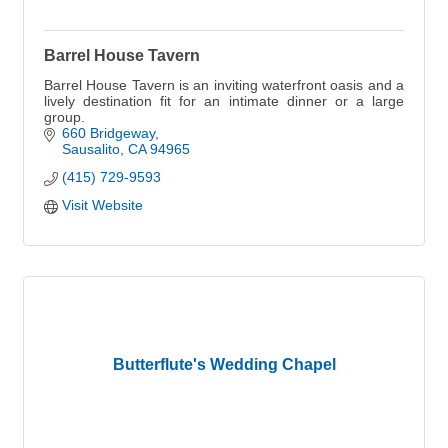
Barrel House Tavern
Barrel House Tavern is an inviting waterfront oasis and a
lively destination fit for an intimate dinner or a large
group.
660 Bridgeway
Sausalito
CA
94965
(415) 729-9593
Visit Website
Butterflute's Wedding Chapel