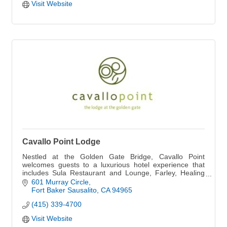
Visit Website
Cavallo Point Lodge
Nestled at the Golden Gate Bridge, Cavallo Point
welcomes guests to a luxurious hotel experience that
includes Sula Restaurant and Lounge, Farley, Healing
Arts Center & Spa, Cooking School and more.
601 Murray Circle
Fort Baker Sausalito
CA
94965
(415) 339-4700
Visit Website