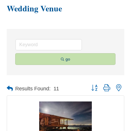
Wedding Venue
go
Button group with nes
Results Found:
11