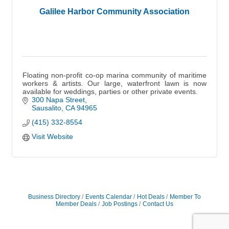
Galilee Harbor Community Association
Floating non-profit co-op marina community of maritime
workers & artists. Our large, waterfront lawn is now
available for weddings, parties or other private events.
300 Napa Street
Sausalito
CA
94965
(415) 332-8554
Visit Website
Business Directory
Events Calendar
Hot Deals
Member To
Member Deals
Job Postings
Contact Us