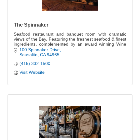
The Spinnaker
Seafood restaurant and banquet room with dramatic
views of the Bay. Featuring the freshest seafood & finest
ingredients, complemented by an award winning Wine
Spectator wine list.
100 Spinnaker Drive
Sausalito
CA
94965
(415) 332-1500
Visit Website