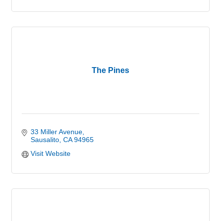
The Pines
33 Miller Avenue
Sausalito
CA
94965
Visit Website