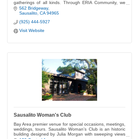
gatherings of all kinds. Through ERIA Community, we
also host curated experiences that bring peo
562 Bridgeway
Sausalito
CA
94965
(925) 444-5927
Visit Website
Sausalito Woman's Club
Bay Area premier venue for special occasions, meetings,
weddings, tours. Sausalito Woman’s Club is an historic
building designed by Julia Morgan with sweeping views