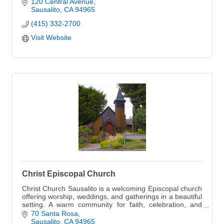
of the San Francisco Bay.
120 Central Avenue
Sausalito
CA
94965
(415) 332-2700
Visit Website
Christ Episcopal Church
Christ Church Sausalito is a welcoming Episcopal church
offering worship, weddings, and gatherings in a beautiful
setting. A warm community for faith, celebration, and
connection.
70 Santa Rosa
Sausalito
CA
94965