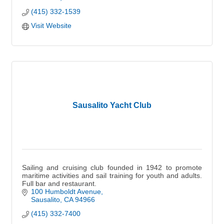
(415) 332-1539
Visit Website
Sausalito Yacht Club
Sailing and cruising club founded in 1942 to promote
maritime activities and sail training for youth and adults.
Full bar and restaurant.
100 Humboldt Avenue
Sausalito
CA
94966
(415) 332-7400