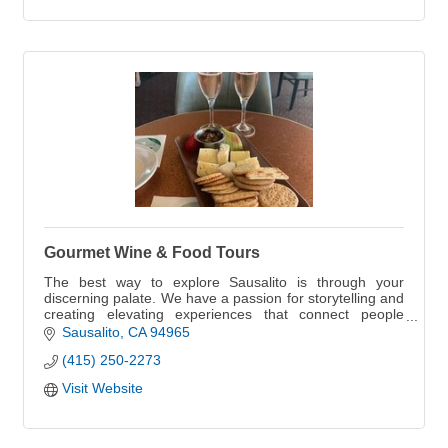
Gourmet Wine & Food Tours
The best way to explore Sausalito is through your
discerning palate. We have a passion for storytelling and
creating elevating experiences that connect people
through food & wine.
Sausalito
CA
94965
(415) 250-2273
Visit Website