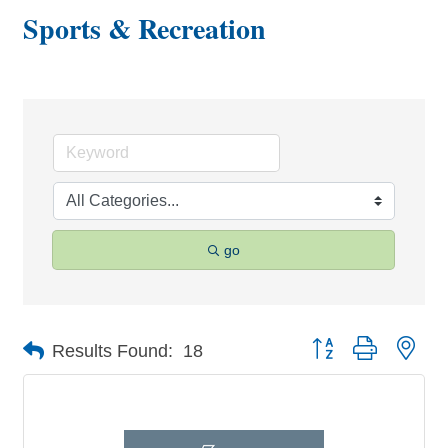
Sports & Recreation
go
Button group with nes
Results Found:
18