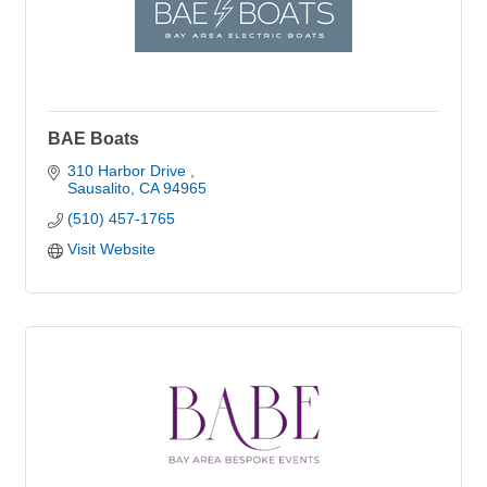
BAE Boats
310 Harbor Drive 
Sausalito
CA
94965
(510) 457-1765
Visit Website