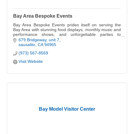
Bay Area Bespoke Events
Bay Area Bespoke Events prides itself on serving the
Bay Area with stunning food displays, monthly music and
performance shows, and unforgettable parties to
impress your guests.
679 Bridgeway
unit 7
sausalito
CA
94965
(973) 567-8569
Visit Website
Bay Model Visitor Center