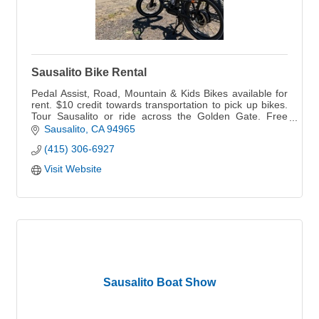
Sausalito Bike Rental
Pedal Assist, Road, Mountain & Kids Bikes available for
rent. $10 credit towards transportation to pick up bikes.
Tour Sausalito or ride across the Golden Gate. Free
Parking
Sausalito
CA
94965
(415) 306-6927
Visit Website
Sausalito Boat Show