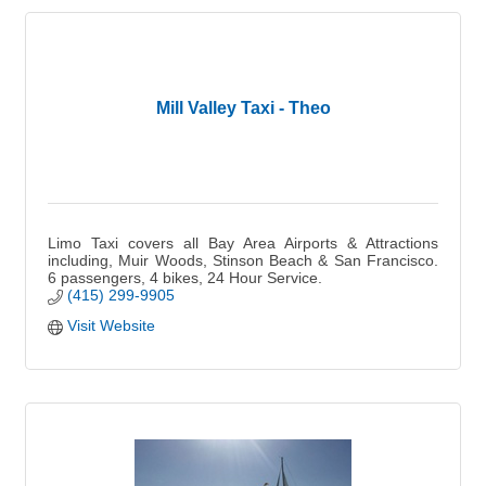
Mill Valley Taxi - Theo
Limo Taxi covers all Bay Area Airports & Attractions
including, Muir Woods, Stinson Beach & San Francisco.
6 passengers, 4 bikes, 24 Hour Service.
(415) 299-9905
Visit Website