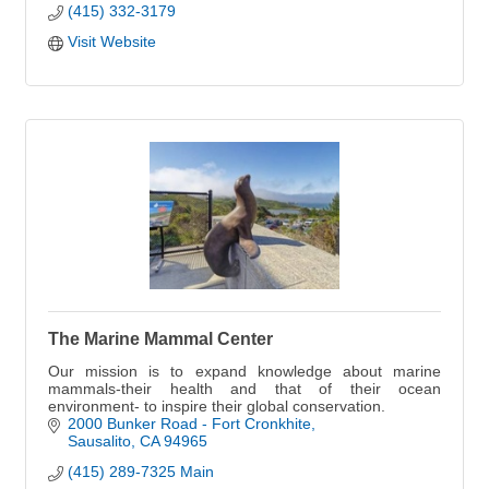
(415) 332-3179
Visit Website
The Marine Mammal Center
Our mission is to expand knowledge about marine
mammals-their health and that of their ocean
environment- to inspire their global conservation.
2000 Bunker Road - Fort Cronkhite
Sausalito
CA
94965
(415) 289-7325 Main