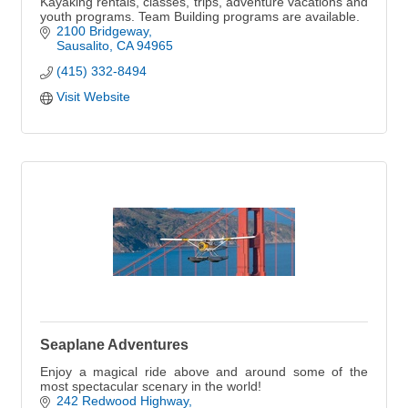
Kayaking rentals, classes, trips, adventure vacations and
youth programs. Team Building programs are available.
2100 Bridgeway
Sausalito
CA
94965
(415) 332-8494
Visit Website
Seaplane Adventures
Enjoy a magical ride above and around some of the
most spectacular scenary in the world!
242 Redwood Highway