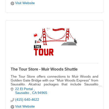
Visit Website
The Tour Store - Muir Woods Shuttle
The Tour Store offers connections to Muir Woods and
Golden Gate Bridge with our ''Muir Woods Express'' from
Sausalito. Alcatraz packages that include Sausalito
dining options.
22 El Portal 
Sausalito 
CA
94965
(415) 640-4622
Visit Website