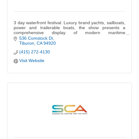
3 day waterfront festival. Luxury brand yachts, sailboats,
power and trailerable boats, the show presents a
comprehensive display of modern maritime
craftsmanship at the Sausalito Boat Show.
536 Comstock Dr
Tiburon
CA
94920
(415) 272-4130
Visit Website