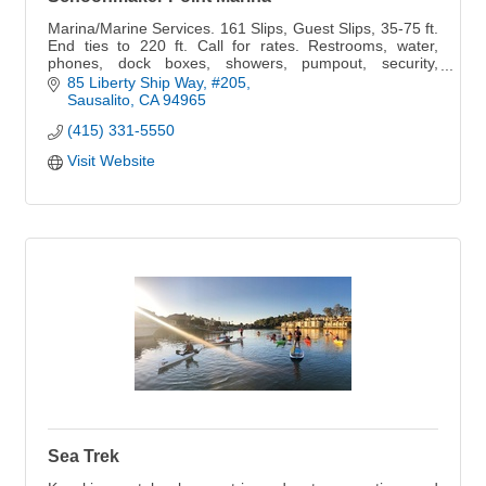
Marina/Marine Services. 161 Slips, Guest Slips, 35-75 ft.
End ties to 220 ft. Call for rates. Restrooms, water,
phones, dock boxes, showers, pumpout, security,
parking.
85 Liberty Ship Way, #205
Sausalito
CA
94965
(415) 331-5550
Visit Website
Sea Trek