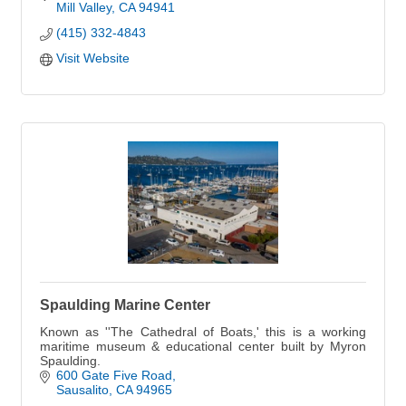
Mill Valley
CA
94941
(415) 332-4843
Visit Website
Spaulding Marine Center
Known as ''The Cathedral of Boats,' this is a working
maritime museum & educational center built by Myron
Spaulding.
600 Gate Five Road
Sausalito
CA
94965