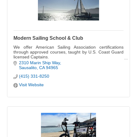
Modern Sailing School & Club
We offer American Sailing Association certifications
through approved courses, taught by U.S. Coast Guard
licensed Captains.
UPCOMING COURSES, CLINICS, and EXPEDITIONS
2310 Marin Ship Way
online.
Sausalito
CA
94965
(415) 331-8250
Visit Website