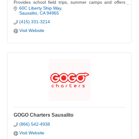
Provides school field trips, summer camps and offers
public sails and boat charters.
60C Liberty Ship Way
Sausalito
CA
94965
(415) 331-3214
Visit Website
GOGO Charters Sausalito
(866) 542-4938
Visit Website