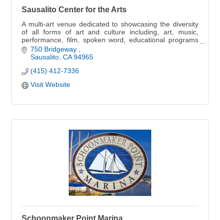
Sausalito Center for the Arts
A multi-art venue dedicated to showcasing the diversity
of all forms of art and culture including, art, music,
performance, film, spoken word, educational programs
and more
750 Bridgeway 
Sausalito
CA
94965
(415) 412-7336
Visit Website
Schoonmaker Point Marina