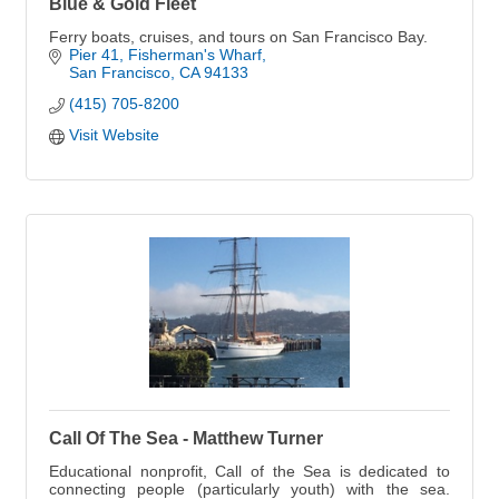
Blue & Gold Fleet
Ferry boats, cruises, and tours on San Francisco Bay.
Pier 41, Fisherman's Wharf
San Francisco
CA
94133
(415) 705-8200
Visit Website
Call Of The Sea - Matthew Turner
Educational nonprofit, Call of the Sea is dedicated to
connecting people (particularly youth) with the sea.