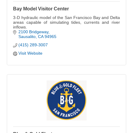
Bay Model Visitor Center
3-D hydraulic model of the San Francisco Bay and Delta
areas capable of simulating tides, currents and river
inflows.
2100 Bridgeway
Sausalito
CA
94965
(415) 289-3007
Visit Website