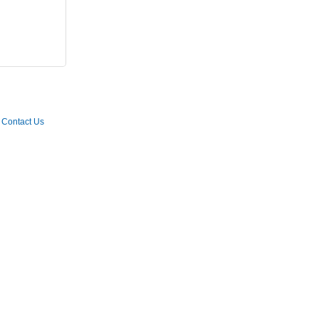
Contact Us