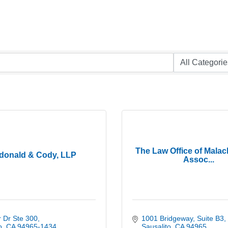
The Law Office of Mala
donald & Cody, LLP
Assoc...
 Dr Ste 300
1001 Bridgeway
Suite B3
o
CA
94965-1434
Sausalito
CA
94965