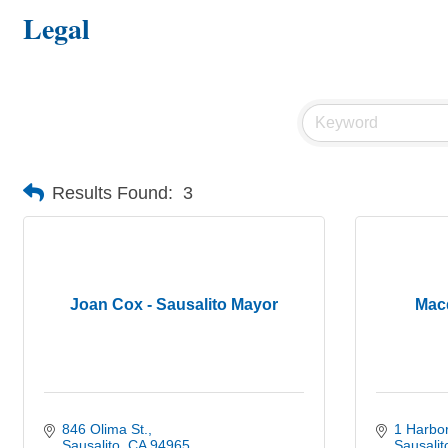
Legal
Results Found:
3
Joan Cox - Sausalito Mayor
Mac
846 Olima St.
1 Harbor
Sausalito
CA
94965
Sausalit