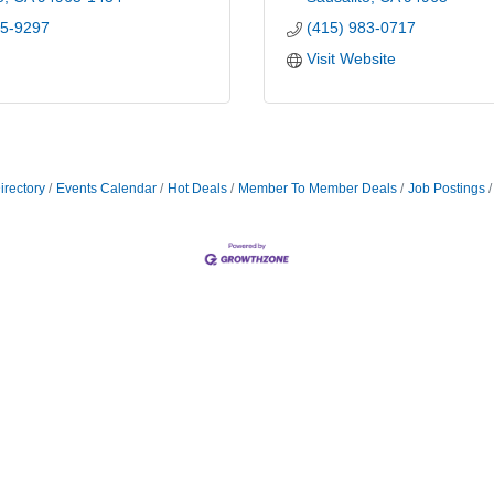
85-9297
(415) 983-0717
Visit Website
irectory
Events Calendar
Hot Deals
Member To Member Deals
Job Postings