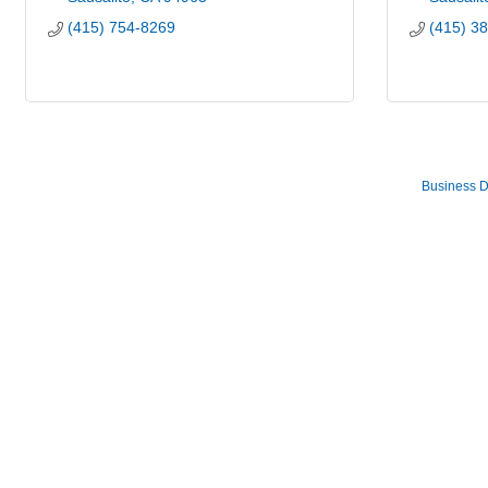
(415) 754-8269
(415) 3
Business D