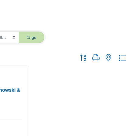
go
Button group with nested dro
chowski &