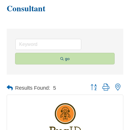
Consultant
go
Button group with nes
Results Found:
5