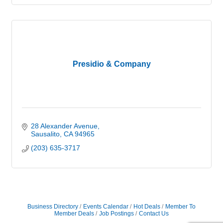
Presidio & Company
28 Alexander Avenue
Sausalito
CA
94965
(203) 635-3717
Business Directory
Events Calendar
Hot Deals
Member To
Member Deals
Job Postings
Contact Us