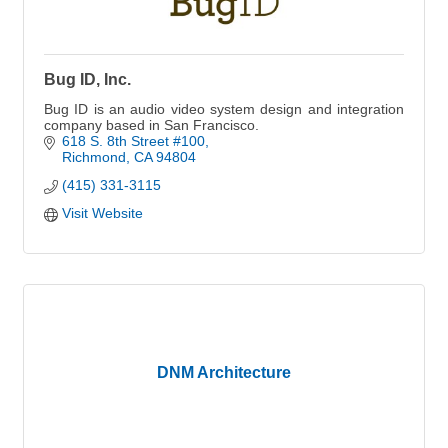
Bug ID, Inc.
Bug ID is an audio video system design and integration
company based in San Francisco.
618 S. 8th Street #100
Richmond
CA
94804
(415) 331-3115
Visit Website
DNM Architecture