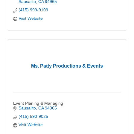
Sausalito
CA
94965
(415) 999-9109
Visit Website
Ms. Patty Productions & Events
Event Planing & Managing
Sausalito
CA
94965
(415) 590-9025
Visit Website