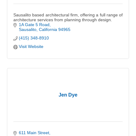
Sausalito based architectural firm, offering a full range of
architecture services from planning through design.
1A Gate 5 Road
Sausalito
California
94965
(415) 348-8910
Visit Website
Jen Dye
611 Main Street