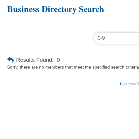
Business Directory Search
Results Found:
0
Sorry, there are no members that meet the specified search criteria
Business D