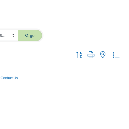
go
Button group with nested dro
Contact Us