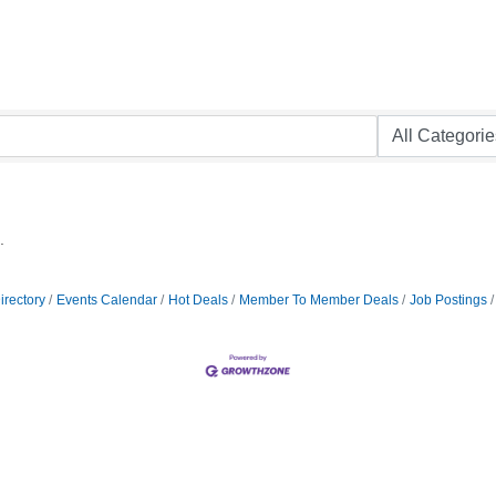
.
irectory
Events Calendar
Hot Deals
Member To Member Deals
Job Postings