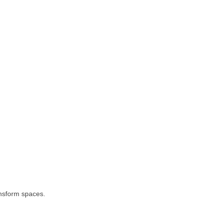
ransform spaces.