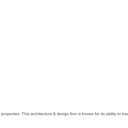
roperties. This architecture & design firm is known for its ability to t