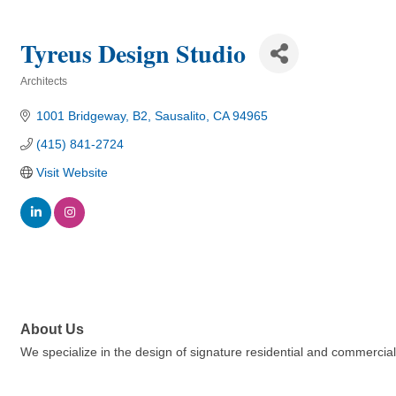
Tyreus Design Studio
Architects
Categories
1001 Bridgeway, B2
Sausalito
CA
94965
(415) 841-2724
Visit Website
About Us
We specialize in the design of signature residential and commercial p