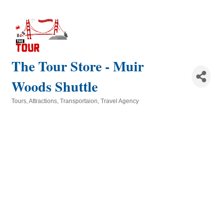
The Tour Store - Muir
Woods Shuttle
Tours
Attractions
Transportaion
Travel Agency
Categories