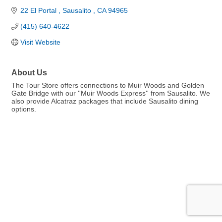
22 El Portal 
Sausalito 
CA
94965
(415) 640-4622
Visit Website
About Us
The Tour Store offers connections to Muir Woods and Golden
Gate Bridge with our ''Muir Woods Express'' from Sausalito. We
also provide Alcatraz packages that include Sausalito dining
options.