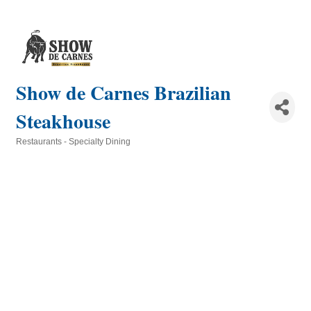
Show de Carnes Brazilian
Steakhouse
Restaurants - Specialty Dining
Categories