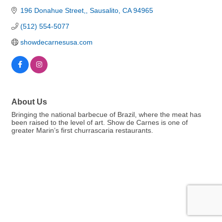
196 Donahue Street,
Sausalito
CA
94965
(512) 554-5077
showdecarnesusa.com
About Us
Bringing the national barbecue of Brazil, where the meat has
been raised to the level of art. Show de Carnes is one of
greater Marin’s first churrascaria restaurants.