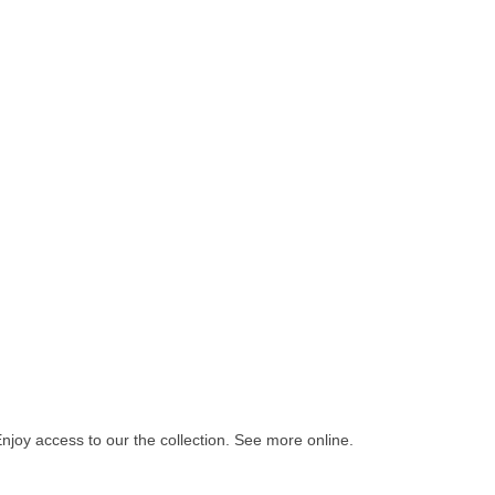
Enjoy access to our the collection. See more online.