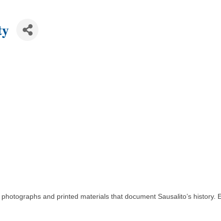
ty
s, photographs and printed materials that document Sausalito’s history. 