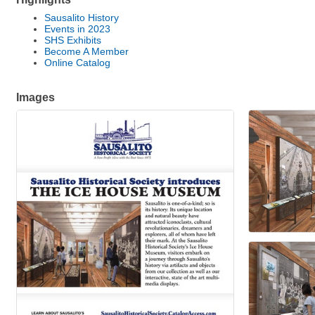
Sausalito History
Events in 2023
SHS Exhibits
Become A Member
Online Catalog
Images