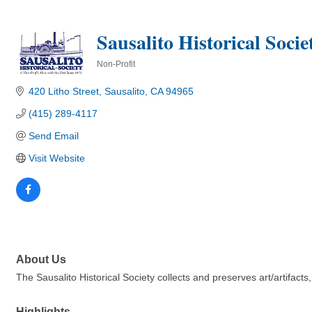
Sausalito Historical Socie
Non-Profit
Categories
420 Litho Street
Sausalito
CA
94965
(415) 289-4117
Send Email
Visit Website
About Us
The Sausalito Historical Society collects and preserves art/artifact
Highlights