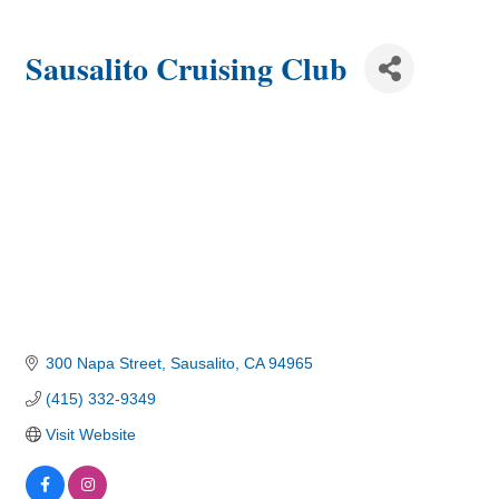
Sausalito Cruising Club
300 Napa Street
Sausalito
CA
94965
(415) 332-9349
Visit Website