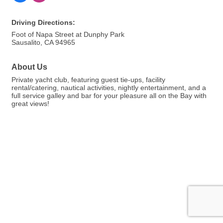
Driving Directions:
Foot of Napa Street at Dunphy Park
Sausalito, CA 94965
About Us
Private yacht club, featuring guest tie-ups, facility
rental/catering, nautical activities, nightly entertainment, and a
full service galley and bar for your pleasure all on the Bay with
great views!