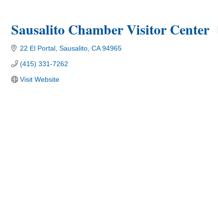
Sausalito Chamber Visitor Center
22 El Portal
Sausalito
CA
94965
(415) 331-7262
Visit Website