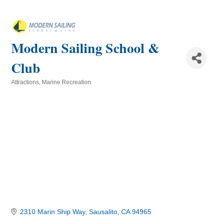
Modern Sailing School &
Club
Attractions
Marine Recreation
Categories
2310 Marin Ship Way
Sausalito
CA
94965