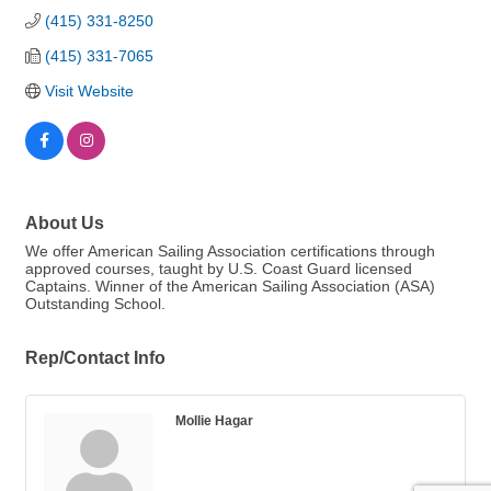
(415) 331-8250
(415) 331-7065
Visit Website
About Us
We offer American Sailing Association certifications through
approved courses, taught by U.S. Coast Guard licensed
Captains. Winner of the American Sailing Association (ASA)
Outstanding School.
Rep/Contact Info
Mollie Hagar