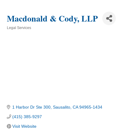
Macdonald & Cody, LLP
Legal Services
Categories
1 Harbor Dr Ste 300
Sausalito
CA
94965-1434
(415) 385-9297
Visit Website