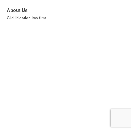
About Us
Civil litigation law firm.