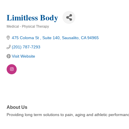
Limitless Body
Medical - Physical Therapy
Categories
475 Coloma St 
Suite 140
Sausalito
CA
94965
(201) 787-7293
Visit Website
About Us
Providing long term solutions to pain, aging and athletic performan