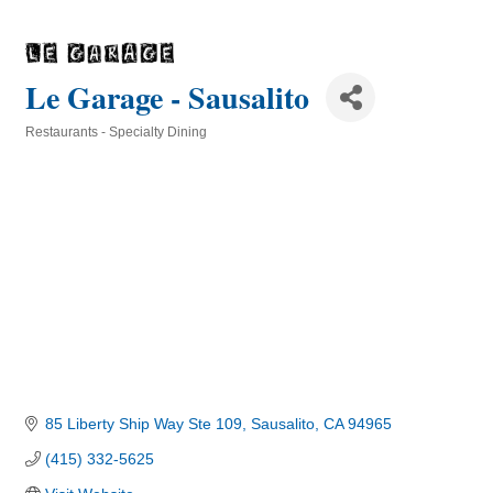
Le Garage - Sausalito
Restaurants - Specialty Dining
Categories
85 Liberty Ship Way Ste 109
Sausalito
CA
94965
(415) 332-5625