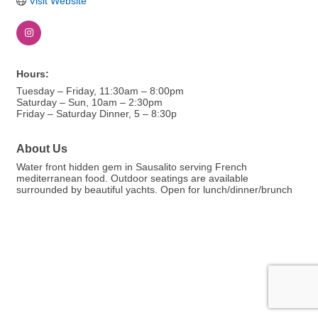
Visit Website
Hours:
Tuesday – Friday, 11:30am – 8:00pm
Saturday – Sun, 10am – 2:30pm
Friday – Saturday Dinner, 5 – 8:30p
About Us
Water front hidden gem in Sausalito serving French
mediterranean food. Outdoor seatings are available
surrounded by beautiful yachts. Open for lunch/dinner/brunch