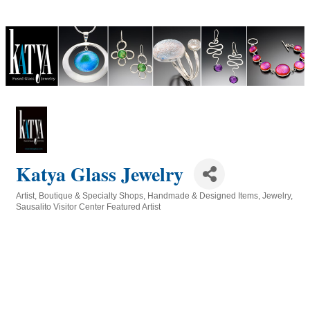
Katya Glass Jewelry
Artist
Boutique & Specialty Shops
Handmade & Designed Items
Jewelry
Categories
Sausalito Visitor Center Featured Artist