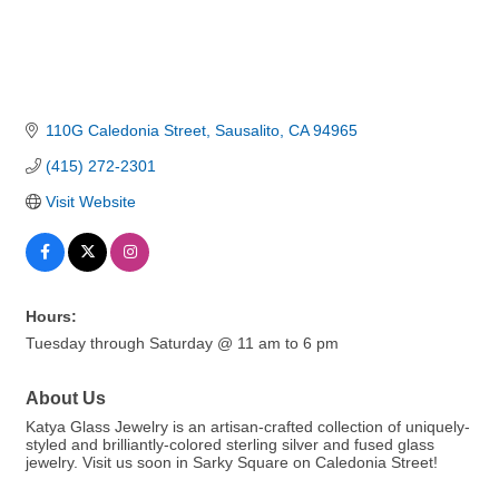
110G Caledonia Street
Sausalito
CA
94965
(415) 272-2301
Visit Website
Hours:
Tuesday through Saturday @ 11 am to 6 pm
About Us
Katya Glass Jewelry is an artisan-crafted collection of uniquely-
styled and brilliantly-colored sterling silver and fused glass
jewelry. Visit us soon in Sarky Square on Caledonia Street!