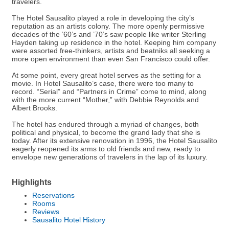
travelers.
The Hotel Sausalito played a role in developing the city’s
reputation as an artists colony. The more openly permissive
decades of the ’60’s and ’70’s saw people like writer Sterling
Hayden taking up residence in the hotel. Keeping him company
were assorted free-thinkers, artists and beatniks all seeking a
more open environment than even San Francisco could offer.
At some point, every great hotel serves as the setting for a
movie. In Hotel Sausalito’s case, there were too many to
record. “Serial” and “Partners in Crime” come to mind, along
with the more current “Mother,” with Debbie Reynolds and
Albert Brooks.
The hotel has endured through a myriad of changes, both
political and physical, to become the grand lady that she is
today. After its extensive renovation in 1996, the Hotel Sausalito
eagerly reopened its arms to old friends and new, ready to
envelope new generations of travelers in the lap of its luxury.
Highlights
Reservations
Rooms
Reviews
Sausalito Hotel History