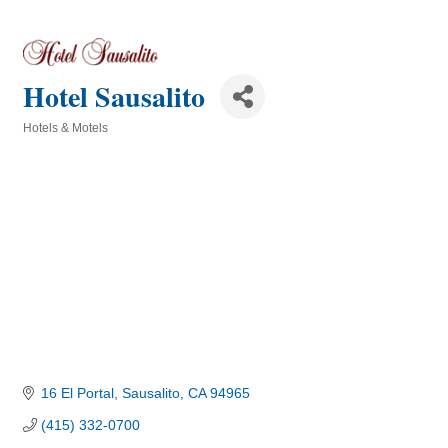
Hotel Sausalito
Hotels & Motels
Categories
16 El Portal
Sausalito
CA
94965
(415) 332-0700