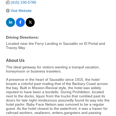
(415) 230-5785
Visit Website
Driving Directions:
Located near the Ferry Landing in Sausalito on El Portal and
Tracey Way
About Us
The ideal getaway for visitors wanting a tranquil vacation,
honeymoon or business travelers.
A presence in the heart of Sausalito since 1915, the hotel
boasts a colorful past rivaling that of the Barbary Coast across
the bay. Built in Mission-Revival style, the hotel was widely
reputed to have been a bordello. During Prohibition, located
next to the docks, liquor from the trucks that rumbled past its
doors for late night rendezvous assuredly found its way into the
hotel parlor. Baby Face Nelson was rumored to be a regular
guest. As the hotel closest to the waterfront, it was a haven for
railroad workers, seafarers, writers,gangsters and passing