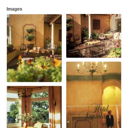
Images