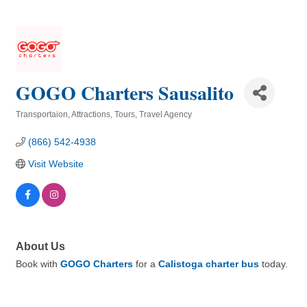
GOGO Charters Sausalito
Transportaion
Attractions
Tours
Travel Agency
Categories
(866) 542-4938
Visit Website
About Us
Book with
GOGO Charters
for a
Calistoga charter bus
today.