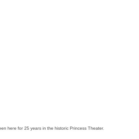
 been here for 25 years in the historic Princess Theater.