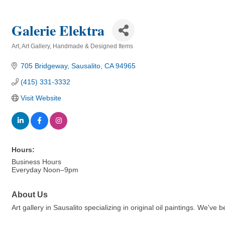
Galerie Elektra
Art
Art Gallery
Handmade & Designed Items
Categories
705 Bridgeway
Sausalito
CA
94965
(415) 331-3332
Visit Website
Hours:
Business Hours
Everyday Noon–9pm
About Us
Art gallery in Sausalito specializing in original oil paintings. We've