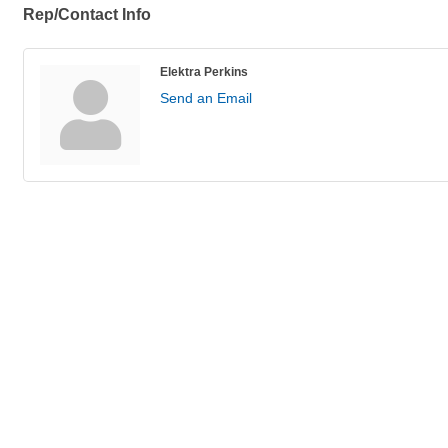
Rep/Contact Info
Elektra Perkins
Send an Email