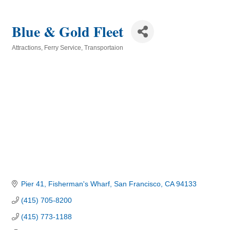
Blue & Gold Fleet
Attractions
Ferry Service
Transportaion
Categories
Pier 41, Fisherman's Wharf
San Francisco
CA
94133
(415) 705-8200
(415) 773-1188