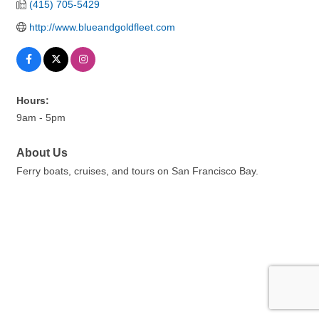
(415) 705-5429
http://www.blueandgoldfleet.com
Hours:
9am - 5pm
About Us
Ferry boats, cruises, and tours on San Francisco Bay.