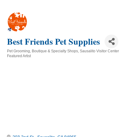
Best Friends Pet Supplies
Pet Grooming
Boutique & Specialty Shops
Sausalito Visitor Center
Categories
Featured Artist