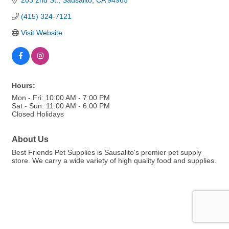
203 2nd St.
Sausalito
CA
94965
(415) 324-7121
Visit Website
Hours:
Mon - Fri: 10:00 AM - 7:00 PM
Sat - Sun: 11:00 AM - 6:00 PM
Closed Holidays
About Us
Best Friends Pet Supplies is Sausalito's premier pet supply
store. We carry a wide variety of high quality food and supplies.