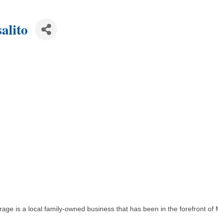
alito
Storage is a local family-owned business that has been in the forefront 