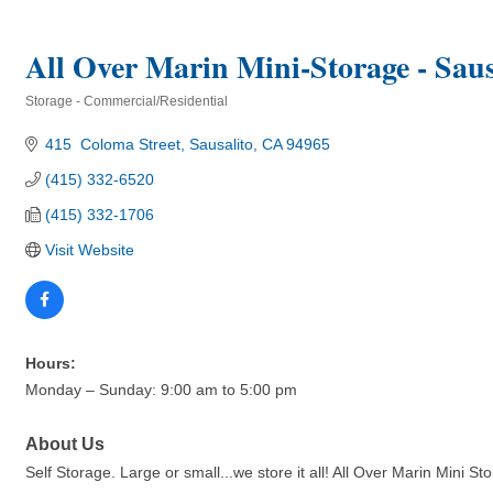
All Over Marin Mini-Storage - Saus
Storage - Commercial/Residential
Categories
415  Coloma Street
Sausalito
CA
94965
(415) 332-6520
(415) 332-1706
Visit Website
Hours:
Monday – Sunday: 9:00 am to 5:00 pm
About Us
Self Storage. Large or small...we store it all! All Over Marin Mini 