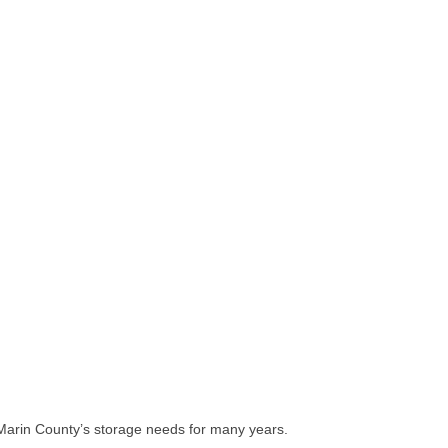
of Marin County’s storage needs for many years.