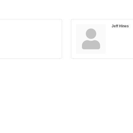
Jeff Hines