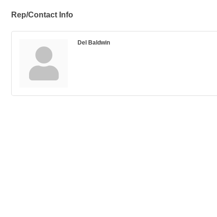
Rep/Contact Info
Del Baldwin