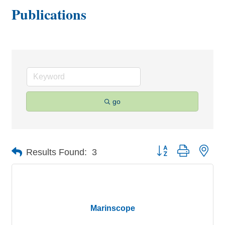
Publications
go
Button group with nes
Results Found:
3
Marinscope