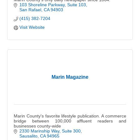
103 Shoreline Parkway, Suite 103
San Rafael
CA
94903
(415) 382-7204
Visit Website
Marin Magazine
Marin County's favorite lifestyle publication. A commerce
bridge between 100,000 affluent readers and
businesses county-wide
2330 Marinship Way
Suite 300
Sausalito
CA
94965