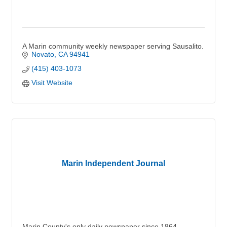
A Marin community weekly newspaper serving Sausalito.
Novato
CA
94941
(415) 403-1073
Visit Website
Marin Independent Journal
Marin County's only daily newspaper since 1864.