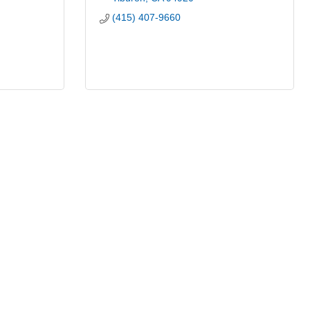
(415) 407-9660