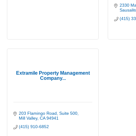
2330 Mar
Sausalit
(415) 3
Extramile Property Management
Company...
203 Flamingo Road
Suite 500
Mill Valley
CA
94941
(415) 910-6852