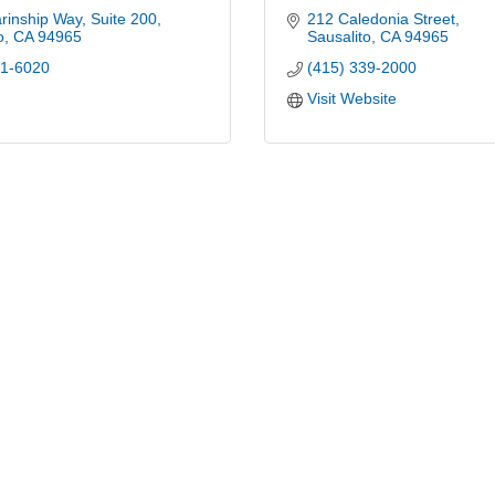
inship Way, Suite 200
212 Caledonia Street
o
CA
94965
Sausalito
CA
94965
31-6020
(415) 339-2000
Visit Website