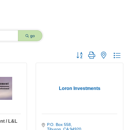
go
Button group with nested dro
Loron Investments
nt / L&L
P.O. Box 558
Tiburon
CA
94920