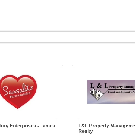
ury Enterprises - James
L&L Property Manageme
Realty