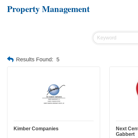
Property Management
Results Found:
5
Kimber Companies
Next Cent
Gabbert