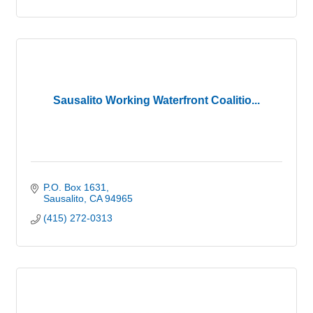
Sausalito Working Waterfront Coalitio...
P.O. Box 1631
Sausalito
CA
94965
(415) 272-0313