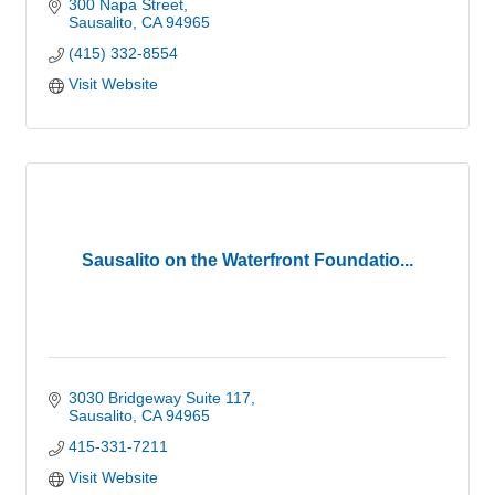
300 Napa Street
Sausalito
CA
94965
(415) 332-8554
Visit Website
Sausalito on the Waterfront Foundatio...
3030 Bridgeway Suite 117
Sausalito
CA
94965
415-331-7211
Visit Website