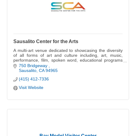
Sausalito Center for the Arts
A multi-art venue dedicated to showcasing the diversity
of all forms of art and culture including, art, music,
performance, film, spoken word, educational programs
and more
750 Bridgeway 
Sausalito
CA
94965
(415) 412-7336
Visit Website
Bay Model Visitor Center