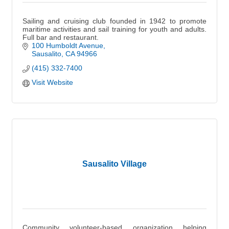
Sailing and cruising club founded in 1942 to promote
maritime activities and sail training for youth and adults.
Full bar and restaurant.
100 Humboldt Avenue
Sausalito
CA
94966
(415) 332-7400
Visit Website
Sausalito Village
Community volunteer-based organization helping