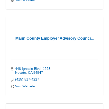
Marin County Employer Advisory Counci...
448 Ignacio Blvd
#293
Novato
CA
94947
(415) 517-4227
Visit Website