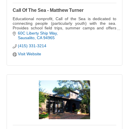
Call Of The Sea - Matthew Turner
Educational nonprofit, Call of the Sea is dedicated to
connecting people (particularly youth) with the sea.
Provides school field trips, summer camps and offers
public sails and boat charters.
60C Liberty Ship Way
Sausalito
CA
94965
(415) 331-3214
Visit Website