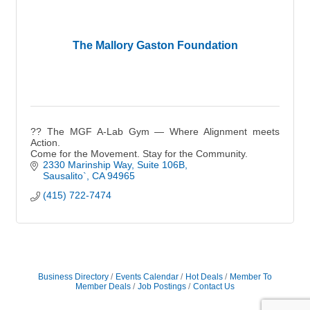
The Mallory Gaston Foundation
?? The MGF A-Lab Gym — Where Alignment meets
Action.
Come for the Movement. Stay for the Community.
2330 Marinship Way, Suite 106B
Sausalito`
CA
94965
(415) 722-7474
Business Directory
Events Calendar
Hot Deals
Member To
Member Deals
Job Postings
Contact Us