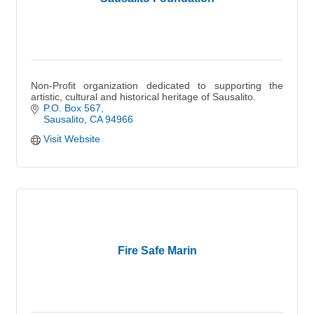
Non-Profit organization dedicated to supporting the
artistic, cultural and historical heritage of Sausalito.
P.O. Box 567
Sausalito
CA
94966
Visit Website
Fire Safe Marin