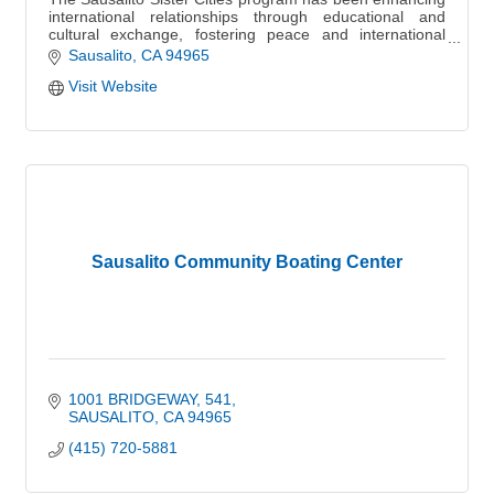
international relationships through educational and
cultural exchange, fostering peace and international
understanding globally.
Sausalito
CA
94965
Visit Website
Sausalito Community Boating Center
1001 BRIDGEWAY
541
SAUSALITO
CA
94965
(415) 720-5881