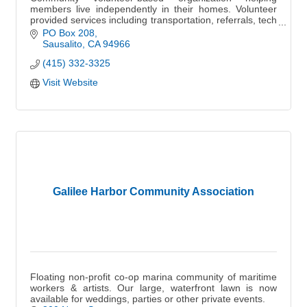
members live independently in their homes. Volunteer
provided services including transportation, referrals, tech
assistance, monthly events, and more.
PO Box 208
Sausalito
CA
94966
(415) 332-3325
Visit Website
Galilee Harbor Community Association
Floating non-profit co-op marina community of maritime
workers & artists. Our large, waterfront lawn is now
available for weddings, parties or other private events.