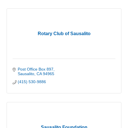
Rotary Club of Sausalito
Post Office Box 897
Sausalito
CA
94965
(415) 530-9886
Sausalito Foundation