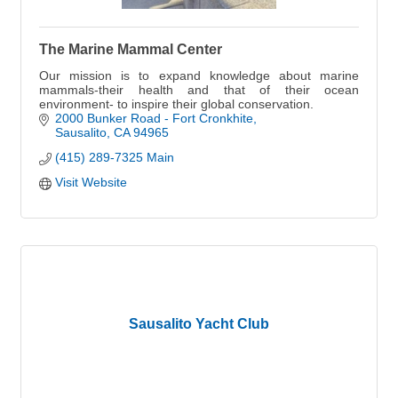
The Marine Mammal Center
Our mission is to expand knowledge about marine
mammals-their health and that of their ocean
environment- to inspire their global conservation.
2000 Bunker Road - Fort Cronkhite
Sausalito
CA
94965
(415) 289-7325 Main
Visit Website
Sausalito Yacht Club