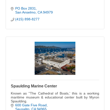
PO Box 2831
San Anselmo
CA
94979
(415) 898-8277
Spaulding Marine Center
Known as ''The Cathedral of Boats,' this is a working
maritime museum & educational center built by Myron
Spaulding.
600 Gate Five Road
Sausalito
CA
94965