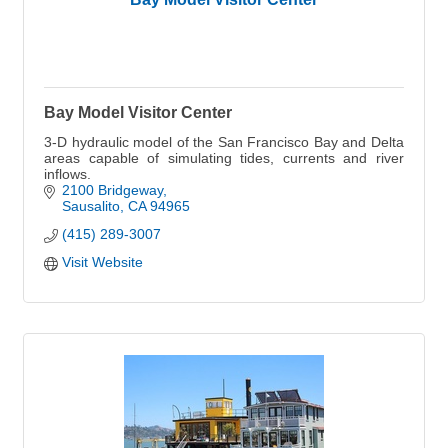
Bay Model Visitor Center
3-D hydraulic model of the San Francisco Bay and Delta
areas capable of simulating tides, currents and river
inflows.
2100 Bridgeway
Sausalito
CA
94965
(415) 289-3007
Visit Website