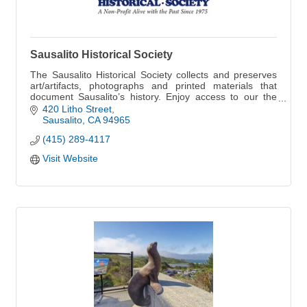
Sausalito Historical Society
The Sausalito Historical Society collects and preserves
art/artifacts, photographs and printed materials that
document Sausalito’s history. Enjoy access to our the
collection. See more online.
420 Litho Street
Sausalito
CA
94965
(415) 289-4117
Visit Website