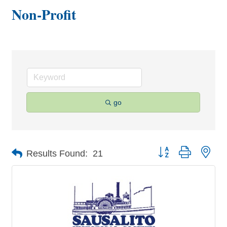
Non-Profit
go
Button group with nes
Results Found:
21