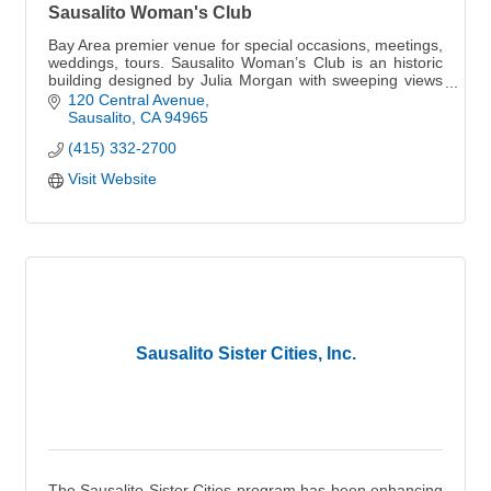
Sausalito Woman's Club
Bay Area premier venue for special occasions, meetings,
weddings, tours. Sausalito Woman’s Club is an historic
building designed by Julia Morgan with sweeping views
of the San Francisco Bay.
120 Central Avenue
Sausalito
CA
94965
(415) 332-2700
Visit Website
Sausalito Sister Cities, Inc.
The Sausalito Sister Cities program has been enhancing