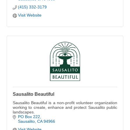
(415) 332-3179
Visit Website
Sausalito Beautiful
Sausalito Beautiful is a non-profit volunteer organization
working to create, enhance and protect Sausalito public
landscapes.
PO Box 222
Sausalito
CA
94966
Visit Website