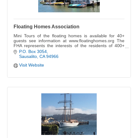
Floating Homes Association
Mini Tours of the floating homes is available for 40+
guests see information at www.floatinghomes.org The
FHA represents the interests of the residents of 400+
homes in five floating home marinas.
P.O. Box 3054
Sausalito
CA
94966
Visit Website