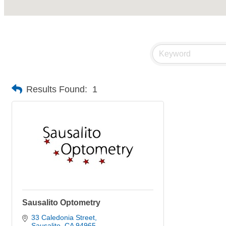
Results Found:
1
Sausalito Optometry
33 Caledonia Street
Sausalito
CA
94965