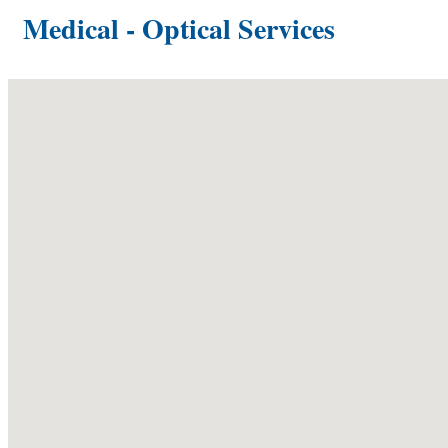
Medical - Optical Services