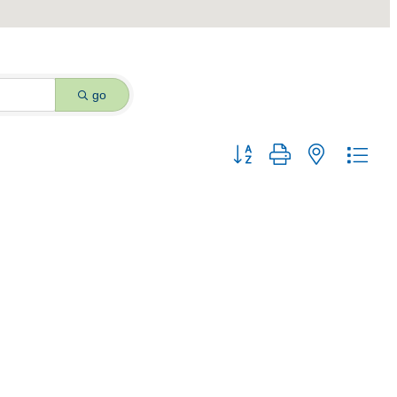
go
Button group with nested dro