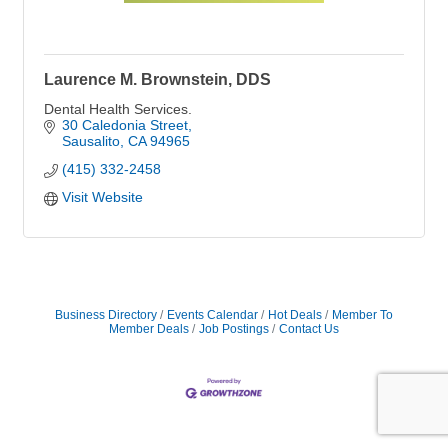
Laurence M. Brownstein, DDS
Dental Health Services.
30 Caledonia Street
Sausalito
CA
94965
(415) 332-2458
Visit Website
Business Directory
Events Calendar
Hot Deals
Member To
Member Deals
Job Postings
Contact Us