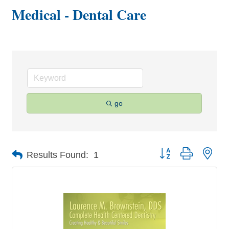
Medical - Dental Care
go
Button group with nes
Results Found:
1