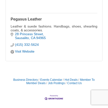
Pegasus Leather
Leather & suede fashions. Handbags, shoes, shearling
coats, & accessories.
28 Princess Street
Sausalito
CA
94965
(415) 332-5624
Visit Website
Business Directory
Events Calendar
Hot Deals
Member To
Member Deals
Job Postings
Contact Us