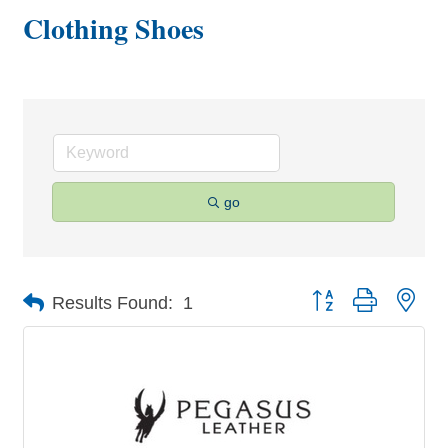
Clothing Shoes
go
Button group with nes
Results Found:
1