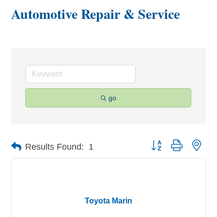
Automotive Repair & Service
go
Button group with nes
Results Found:
1
Toyota Marin