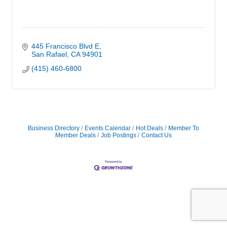
445 Francisco Blvd E
San Rafael
CA
94901
(415) 460-6800
Business Directory
Events Calendar
Hot Deals
Member To
Member Deals
Job Postings
Contact Us