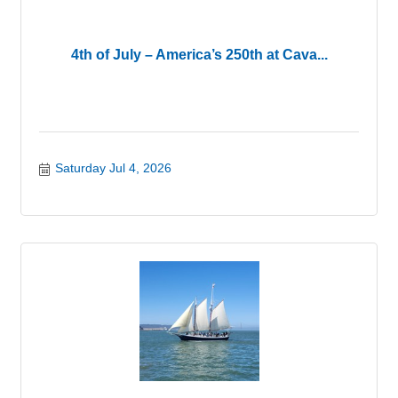
4th of July – America’s 250th at Cava...
Saturday Jul 4, 2026