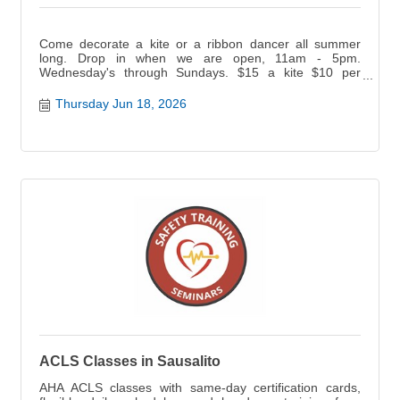
Come decorate a kite or a ribbon dancer all summer
long. Drop in when we are open, 11am - 5pm.
Wednesday's through Sundays. $15 a kite $10 per
ribbon dancer.
Thursday Jun 18, 2026
ACLS Classes in Sausalito
AHA ACLS classes with same-day certification cards,