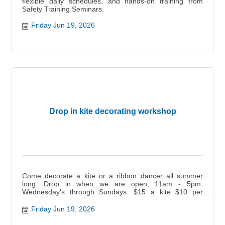
flexible daily schedules, and hands-on training from
Safety Training Seminars.
Friday Jun 19, 2026
Drop in kite decorating workshop
Come decorate a kite or a ribbon dancer all summer
long. Drop in when we are open, 11am - 5pm.
Wednesday's through Sundays. $15 a kite $10 per
ribbon dancer.
Friday Jun 19, 2026