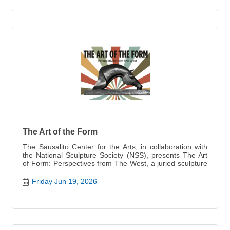
The Art of the Form
The Sausalito Center for the Arts, in collaboration with
the National Sculpture Society (NSS), presents The Art
of Form: Perspectives from The West, a juried sculpture
exhibition opening May 22 featuring works by 24
accomplished sculptors from across the western United
Friday Jun 19, 2026
States. Opening May 22, the show presents 39
sculptures alongside additional visual art by several
iconic Bay Area artists.