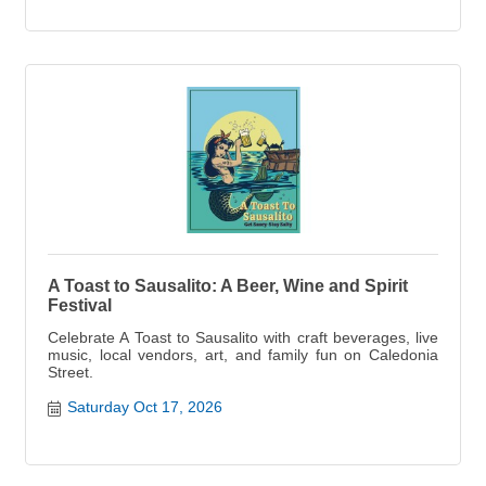
A Toast to Sausalito: A Beer, Wine and Spirit
Festival
Celebrate A Toast to Sausalito with craft beverages, live
music, local vendors, art, and family fun on Caledonia
Street.
Saturday Oct 17, 2026