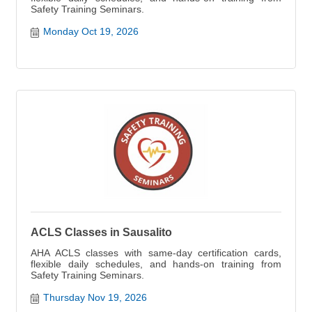
Safety Training Seminars.
Monday Oct 19, 2026
ACLS Classes in Sausalito
AHA ACLS classes with same-day certification cards,
flexible daily schedules, and hands-on training from
Safety Training Seminars.
Thursday Nov 19, 2026