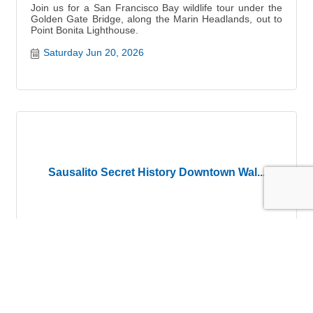
Join us for a San Francisco Bay wildlife tour under the
Golden Gate Bridge, along the Marin Headlands, out to
Point Bonita Lighthouse.
Saturday Jun 20, 2026
Sausalito Secret History Downtown Wal...
Sausalito Downtown Historical Walking Tour
Saturday Jun 20, 2026