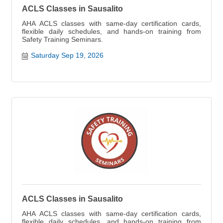
ACLS Classes in Sausalito
AHA ACLS classes with same-day certification cards,
flexible daily schedules, and hands-on training from
Safety Training Seminars.
Saturday Sep 19, 2026
ACLS Classes in Sausalito
AHA ACLS classes with same-day certification cards,
flexible daily schedules, and hands-on training from