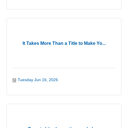
It Takes More Than a Title to Make Yo...
Tuesday Jun 16, 2026