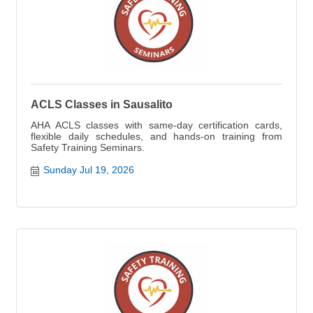
ACLS Classes in Sausalito
AHA ACLS classes with same-day certification cards,
flexible daily schedules, and hands-on training from
Safety Training Seminars.
Sunday Jul 19, 2026