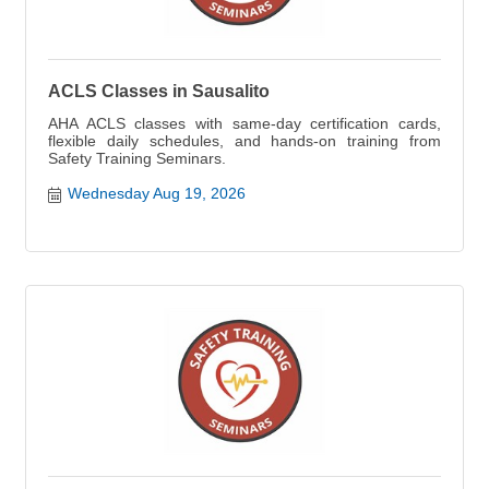
ACLS Classes in Sausalito
AHA ACLS classes with same-day certification cards,
flexible daily schedules, and hands-on training from
Safety Training Seminars.
Wednesday Aug 19, 2026