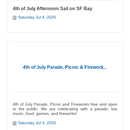
4th of July Afternoon Sail on SF Bay
Saturday Jul 4, 2026
4th of July Parade, Picnic & Firework...
4th of July Parade, Picnic and Fireworks free and open
to the public. We are celebrating with a parade, live
music, food, games, and fireworks!
Saturday Jul 4, 2026