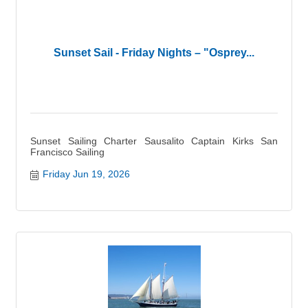
Sunset Sail - Friday Nights – "Osprey...
Sunset Sailing Charter Sausalito Captain Kirks San
Francisco Sailing
Friday Jun 19, 2026