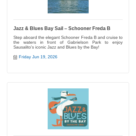
Jazz & Blues Bay Sail – Schooner Freda B
Step aboard the elegant Schooner Freda B and cruise to
the waters in front of Gabrielson Park to enjoy
Sausalito's iconic Jazz and Blues by the Bay!
Friday Jun 19, 2026