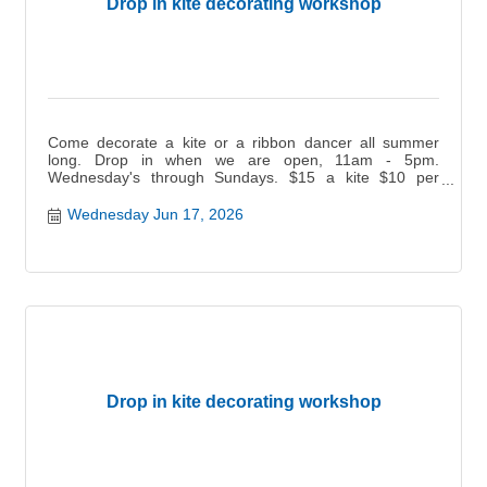
Drop in kite decorating workshop
Come decorate a kite or a ribbon dancer all summer
long. Drop in when we are open, 11am - 5pm.
Wednesday's through Sundays. $15 a kite $10 per
ribbon dancer.
Wednesday Jun 17, 2026
Drop in kite decorating workshop