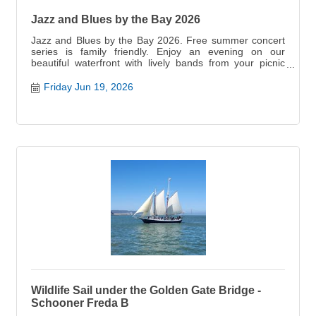
Jazz and Blues by the Bay 2026
Jazz and Blues by the Bay 2026. Free summer concert
series is family friendly. Enjoy an evening on our
beautiful waterfront with lively bands from your picnic
blanket,
Friday Jun 19, 2026
Wildlife Sail under the Golden Gate Bridge -
Schooner Freda B