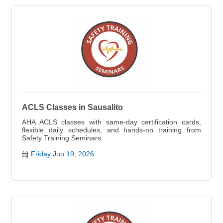
ACLS Classes in Sausalito
AHA ACLS classes with same-day certification cards,
flexible daily schedules, and hands-on training from
Safety Training Seminars.
Friday Jun 19, 2026