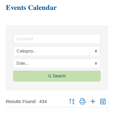
Events Calendar
Search
Button group with nested dr
Results Found:
434