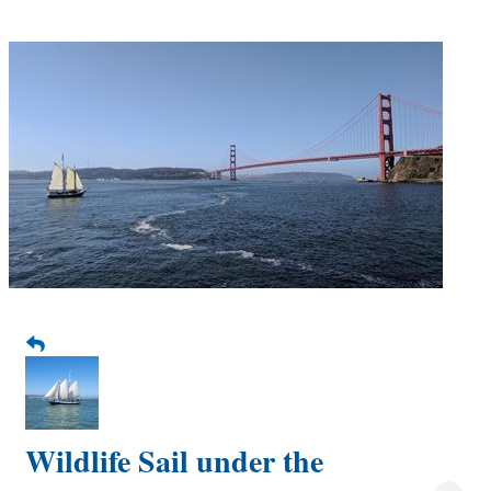
Wildlife Sail under the