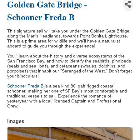
Golden Gate Bridge -
Schooner Freda B
This signature sail will take you under the Golden Gate Bridge,
along the Marin Headlands, towards Point Bonita Lighthouse.
This is a prime area for wildlife and we'll have a naturalist
aboard to guide you through the experience!
You'll learn about the history and diverse ecosystems of the
San Francisco Bay, and how to identify the seabirds, pinnipeds
(seals and sea lions), and cetaceans (whales, dolphins, and
porpoises) that inhabit our "Serengeti of the West." Don't forget
your binoculars!
Schooner Freda B
is a sea kind 80' gaff rigged coastal
schooner, making her one of SF Bay's most comfortable and
traditional vessels to sail. Experience the romance of
yesteryear with a local, licensed Captain and Professional
Crew.
Images