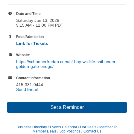
Date and Time
Saturday Jun 13, 2026
9:15 AM - 12:00 PM PDT
Fees/Admission
Link for Tickets
Website
https://schoonerfredab.com/sf-bay-wildlife-sail-under-
golden-gate-bridge/
Contact Information
415-331-0444
Send Email
Set a Reminder
Business Directory
Events Calendar
Hot Deals
Member To
Member Deals
Job Postings
Contact Us