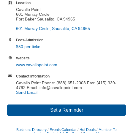
Location
Cavallo Point
601 Murray Circle
Fort Baker Sausalito, CA 94965
601 Murray Circle
Sausalito
CA
94965
Fees/Admission
$50 per ticket
Website
www.cavallopoint.com
Contact Information
Cavallo Point Phone: (888) 651-2003 Fax: (415) 339-
4792 Email: info@cavallopoint.com
Send Email
Set a Reminder
Business Directory
Events Calendar
Hot Deals
Member To