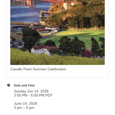
Cavallo Point Summer Celebration
Date and Time
Sunday Jun 14, 2026
3:00 PM - 6:00 PM PDT
June 14, 2026
3 pm – 6 pm