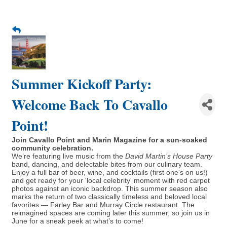
Summer Kickoff Party:
Welcome Back To Cavallo
Point!
Join Cavallo Point and Marin Magazine for a sun-soaked
community celebration.
We’re featuring live music from the
David Martin’s House Party
band, dancing, and delectable bites from our culinary team.
Enjoy a full bar of beer, wine, and cocktails (first one's on us!)
and get ready for your 'local celebrity' moment with red carpet
photos against an iconic backdrop. This summer season also
marks the return of two classically timeless and beloved local
favorites — Farley Bar and Murray Circle restaurant. The
reimagined spaces are coming later this summer, so join us in
June for a sneak peek at what’s to come!