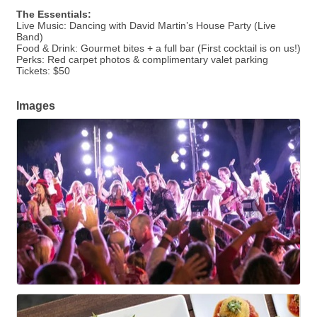
The Essentials:
Live Music: Dancing with David Martin’s House Party (Live
Band)
Food & Drink: Gourmet bites + a full bar (First cocktail is on us!)
Perks: Red carpet photos & complimentary valet parking
Tickets: $50
Images