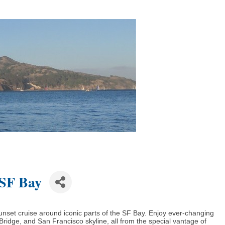
 SF Bay
unset cruise around iconic parts of the SF Bay. Enjoy ever-changing
ridge, and San Francisco skyline, all from the special vantage of