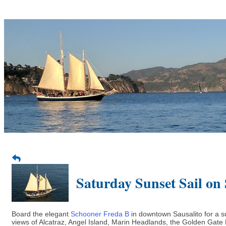
Saturday Sunset Sail on
Board the elegant
Schooner Freda B
in downtown Sausalito for a s
views of Alcatraz, Angel Island, Marin Headlands, the Golden Gate B