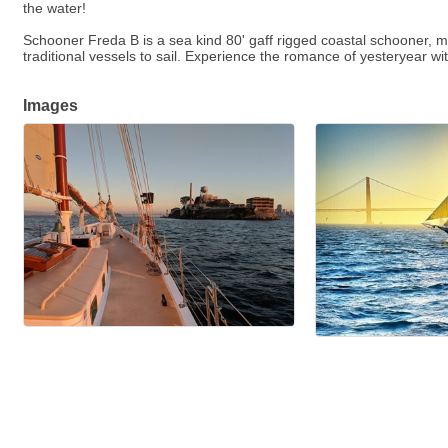
the water!
Schooner Freda B is a sea kind 80' gaff rigged coastal schooner, 
traditional vessels to sail. Experience the romance of yesteryear wi
Images