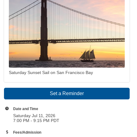
Saturday Sunset Sail on San Francisco Bay
Set a Reminder
Date and Time
Saturday Jul 11, 2026
7:00 PM - 9:15 PM PDT
Fees/Admission