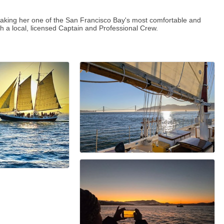
making her one of the San Francisco Bay's most comfortable and
th a local, licensed Captain and Professional Crew.