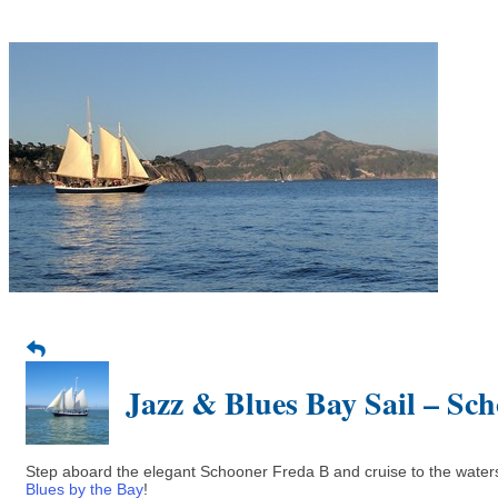
Jazz & Blues Bay Sail – Sc
Step aboard the elegant Schooner Freda B and cruise to the waters 
Blues by the Bay
!