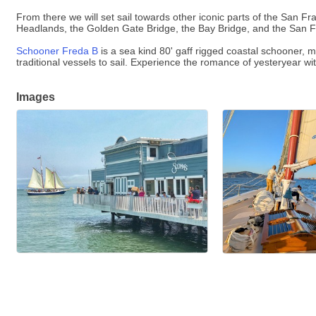
From there we will set sail towards other iconic parts of the San Fr
Headlands, the Golden Gate Bridge, the Bay Bridge, and the San Fra
Schooner Freda B
is a sea kind 80' gaff rigged coastal schooner,
traditional vessels to sail. Experience the romance of yesteryear wi
Images