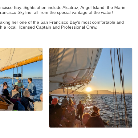
ancisco Bay. Sights often include Alcatraz, Angel Island, the Marin
ncisco Skyline, all from the special vantage of the water!
 making her one of the San Francisco Bay's most comfortable and
th a local, licensed Captain and Professional Crew.