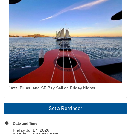
Jazz, Blues, and SF Bay Sail on Friday Nights
Set a Reminder
Date and Time
Friday Jul 17, 2026