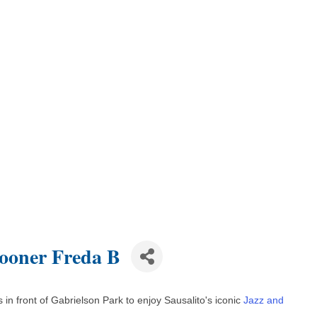
hooner Freda B
in front of Gabrielson Park to enjoy Sausalito's iconic
Jazz and