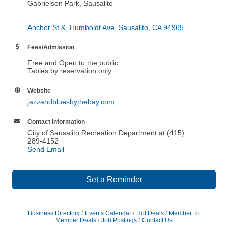
Gabrielson Park, Sausalito
Anchor St &, Humboldt Ave
Sausalito
CA
94965
Fees/Admission
Free and Open to the public
Tables by reservation only
Website
jazzandbluesbythebay.com
Contact Information
City of Sausalito Recreation Department at (415)
289-4152
Send Email
Set a Reminder
Business Directory
Events Calendar
Hot Deals
Member To
Member Deals
Job Postings
Contact Us