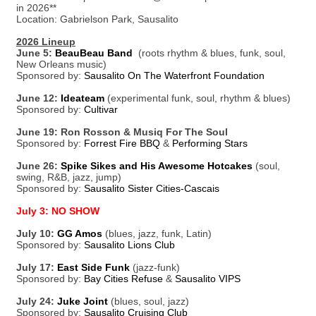
in 2026**
Location: Gabrielson Park, Sausalito
2026 Lineup
June 5:
BeauBeau Band
(roots rhythm & blues, funk, soul,
New Orleans music)
Sponsored by:
Sausalito On The Waterfront Foundation
June 12:
Ideateam
(experimental funk, soul, rhythm & blues)
Sponsored by:
Cultivar
June 19: Ron Rosson & Musiq For The Soul
Sponsored by:
Forrest Fire BBQ
&
Performing Stars
June 26:
Spike Sikes and His Awesome Hotcakes
(soul,
swing, R&B, jazz, jump)
Sponsored by:
Sausalito Sister Cities-Cascais
July 3: NO SHOW
July 10:
GG Amos
(blues, jazz, funk, Latin)
Sponsored by:
Sausalito Lions Club
July 17:
East Side Funk
(jazz-funk)
Sponsored by:
Bay Cities Refuse
&
Sausalito VIPS
July 24:
Juke Joint
(blues, soul, jazz)
Sponsored by:
Sausalito Cruising Club