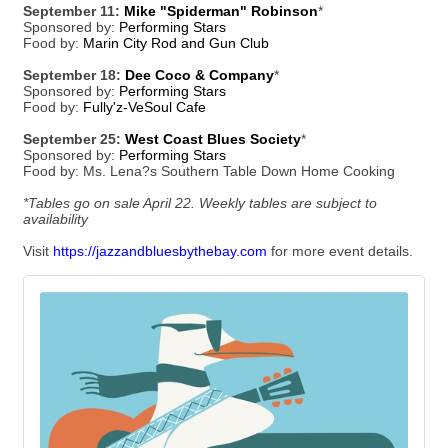
September 11:
Mike "Spiderman" Robinson
*
Sponsored by:
Performing Stars
Food by:
Marin City Rod and Gun Club
September 18:
Dee Coco & Company
*
Sponsored by:
Performing Stars
Food by:
Fully'z-VeSoul Cafe
September 25:
West Coast Blues Society
*
Sponsored by:
Performing Stars
Food by: Ms. Lena?s Southern Table Down Home Cooking
*Tables go on sale April 22. Weekly tables are subject to
availability
Visit
https://jazzandbluesbythebay.com
for more event details.