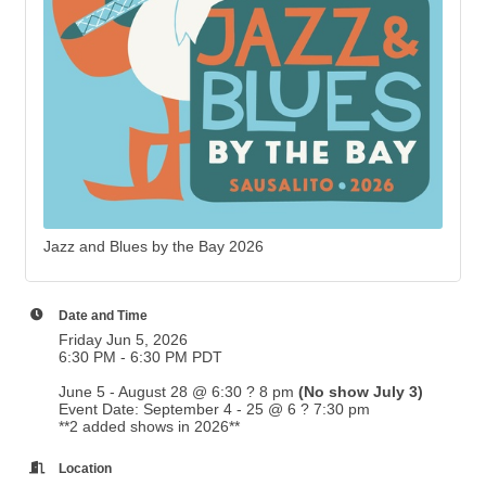
Jazz and Blues by the Bay 2026
Date and Time
Friday Jun 5, 2026
6:30 PM - 6:30 PM PDT
June 5 - August 28 @ 6:30 ? 8 pm
(No show July 3)
Event Date: September 4 - 25 @ 6 ? 7:30 pm
**2 added shows in 2026**
Location