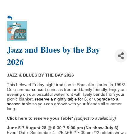
Jazz and Blues by the Bay
2026
JAZZ & BLUES BY THE BAY 2026
This beloved Friday night tradition in Sausalito started in 1996!
Our summer concert series is free and family friendly. Enjoy an
evening on our beautiful waterfront with lively bands from your
picnic blanket,
reserve a nightly table for 6
, or
upgrade to a
season table
so you can groove with your friends all summer
long.
Click here to reserve your Table*
(subject to availability)
June 5 ? August 28 @ 6:30 ? 8:00 pm (No show July 3)
Event Date: September 4 - 25 @ 6 ? 7:30 pm **2 added shows