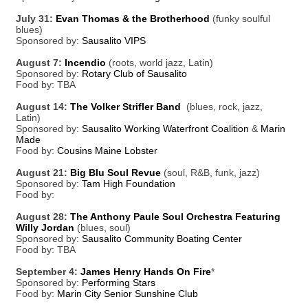
July 31:
Evan Thomas & the Brotherhood
(funky soulful
blues)
Sponsored by:
Sausalito VIPS
August 7:
Incendio
(roots, world jazz, Latin)
Sponsored by:
Rotary Club of Sausalito
Food by: TBA
August 14:
The Volker Strifler Band
(blues, rock, jazz,
Latin)
Sponsored by:
Sausalito Working Waterfront Coalition
&
Marin
Made
Food by:
Cousins Maine Lobster
August 21:
Big Blu Soul Revue
(soul, R&B, funk, jazz)
Sponsored by:
Tam High Foundation
Food by:
August 28:
The Anthony Paule Soul Orchestra Featuring
Willy Jordan
(blues, soul)
Sponsored by:
Sausalito Community Boating Center
Food by: TBA
September 4:
James Henry Hands On Fire
*
Sponsored by:
Performing Stars
Food by:
Marin City Senior Sunshine Club