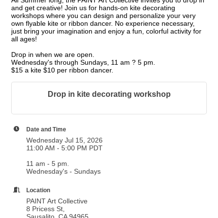
All Summer long, the PAINT Art Collective invites you to drop in
and get creative! Join us for hands-on kite decorating
workshops where you can design and personalize your very
own flyable kite or ribbon dancer. No experience necessary,
just bring your imagination and enjoy a fun, colorful activity for
all ages!
Drop in when we are open.
Wednesday's through Sundays,
11 am ? 5 pm.
$15 a kite $10 per ribbon dancer.
Drop in kite decorating workshop
Date and Time
Wednesday Jul 15, 2026
11:00 AM - 5:00 PM PDT
11 am - 5 pm.
Wednesday's - Sundays
Location
PAINT Art Collective
8 Pricess St,
Sausalito, CA 94965