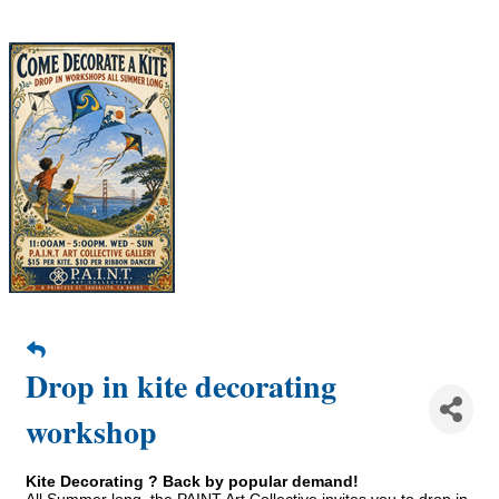
Drop in kite decorating
workshop
Kite Decorating ? Back by popular demand!