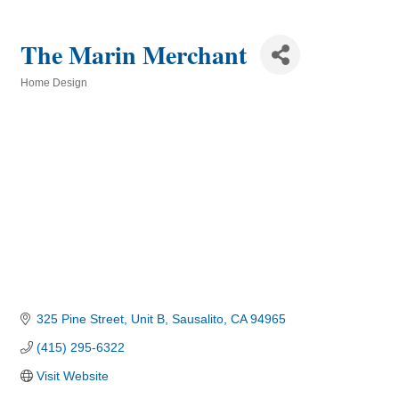
The Marin Merchant
Home Design
Categories
325 Pine Street
Unit B
Sausalito
CA
94965
(415) 295-6322
Visit Website