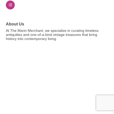
About Us
At The Marin Merchant, we specialize in curating timeless
antiquities and one-of-a-kind vintage treasures that bring
history into contemporary living.